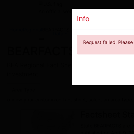
An official website of the United States 
Info
Home
Regional
BEARFACTS
Data
Tools
News
R
Toggle navigation
Request failed. Please 
BEARFACTS
BEA Regional Fact Sheet about personal inco
investment.
Area Type
To view your customized fact sheet, select an area type.
Factsheet
Sta
State BEARFACTS are ba
published on April 9, 