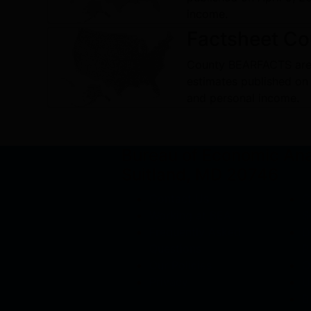
income.
Factsheet
Co
County BEARFACTS are
estimates published on
and personal income.
Bureau of Economic An
Suitland, MD 20746
Contact Us
C
Working at BEA
S
Frequently Asked
D
Questions
P
Our Policies
O
Privacy
U
B