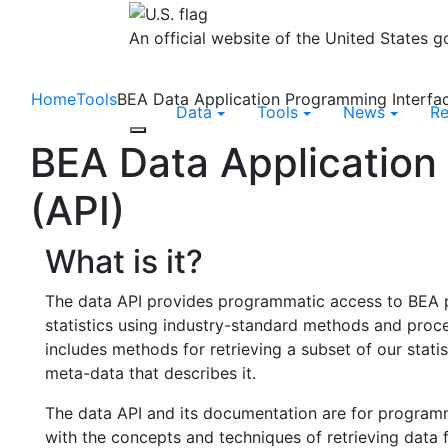
An official website of the United States 
Home
Tools
BEA Data Application Programming Interfac
Data
Tools
News
R
Toggle navigation
BEA Data Application
(API)
What is it?
The data API provides programmatic access to BEA 
statistics using industry-standard methods and proc
includes methods for retrieving a subset of our statis
meta-data that describes it.
The data API and its documentation are for program
with the concepts and techniques of retrieving data