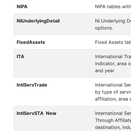
NIPA
NIPA tables with
NIUnderlyingDetail
NI Underlying De
options.
FixedAssets
Fixed Assets tab
ITA
International Tr
indicator, area 
and year
IntlServTrade
International Se
by type of servi
affiliation, area
IntlServSTA
New
International Se
Through Affiliat
destination, indu