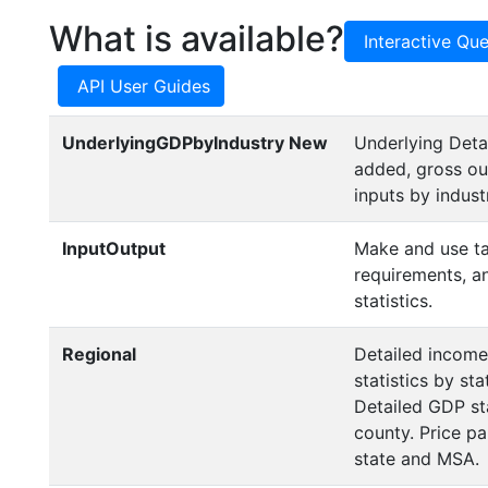
What is available?
Interactive Que
API User Guides
UnderlyingGDPbyIndustry
New
Underlying Detai
added, gross ou
inputs by indust
InputOutput
Make and use ta
requirements, a
statistics.
Regional
Detailed incom
statistics by st
Detailed GDP sta
county. Price par
state and MSA.