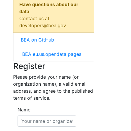
Have questions about our
data
Contact us at
developers@bea.gov
BEA on GitHub
BEA eu.us.opendata pages
Register
Please provide your name (or
organization name), a valid email
address, and agree to the published
terms of service.
Name