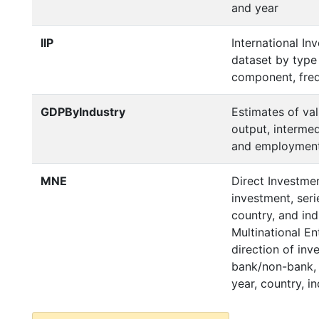
and year
IIP
International In
dataset by type
component, freq
GDPByIndustry
Estimates of va
output, interme
and employment 
MNE
Direct Investmen
investment, serie
country, and ind
Multinational E
direction of inv
bank/non-bank, s
year, country, in