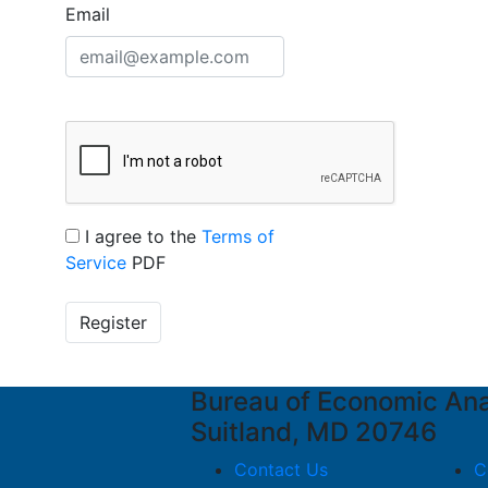
Email
I agree to the
Terms of
Service
PDF
Register
Bureau of Economic An
Suitland, MD 20746
Contact Us
C