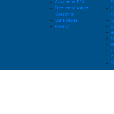
Working at BEA
S
Frequently Asked
D
Questions
P
Our Policies
O
Privacy
U
B
N
F
U
C
E