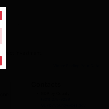
direct investment.
Video: Finding Your Data
Contacts
GDP by County
r GDP
(301) 278-9229
GDPbyCounty@bea.gov