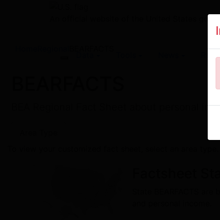
An official website of the United States gov
Home
Regional
BEARFACTS
Data
Tools
News
Rese
Toggle navigation
BEARFACTS
BEA Regional Fact Sheet about personal inco
Area Type
To view your customized fact sheet, select an area type.
Factsheet
Sta
State BEARFACTS are ba
and personal income.