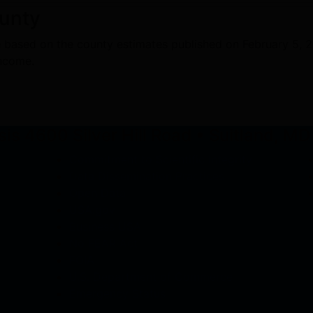
unty
based on the county estimates published on February 5, 
income.
sis
4600 Silver Hill Road • Suitland, M
Commitment to Scientific Integrity
Data Dissemination Practices
Open Data
USA.gov
Business USA
No FEAR Act
FOIA
U.S. Department of Commerce
Emergency Status