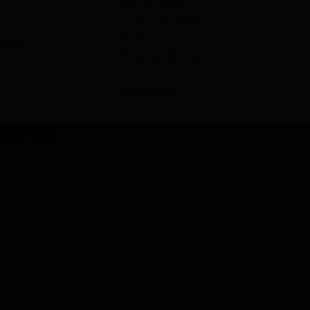
GDP by State
(301) 278-9309
GDPbyState@bea.gov
2026
Personal Income
(301) 278-9321
reis@bea.gov
D 20746
The BEA Wire | BEA's Official Blog
News Release Feed (RSS)
Sign up for Email Notifications