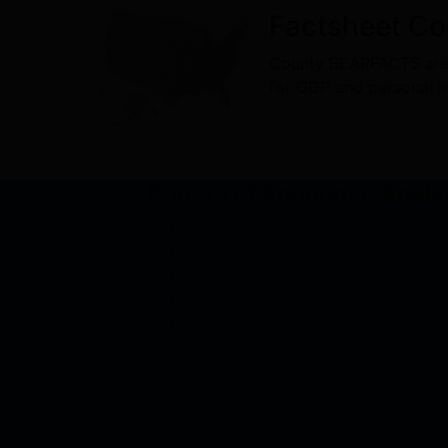
Factsheet
Co
County BEARFACTS are 
for GDP and personal 
Bureau of Economic Analy
Contact Us
Working at BEA
Frequently Asked Questions
Our Policies
Privacy