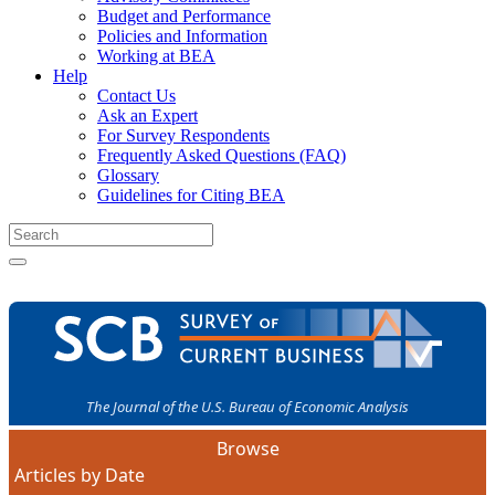
Budget and Performance
Policies and Information
Working at BEA
Help
Contact Us
Ask an Expert
For Survey Respondents
Frequently Asked Questions (FAQ)
Glossary
Guidelines for Citing BEA
The Journal of the U.S. Bureau of Economic Analysis
Browse
Articles by Date