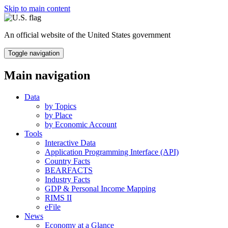
Skip to main content
An official website of the United States government
Toggle navigation
Main navigation
Data
by Topics
by Place
by Economic Account
Tools
Interactive Data
Application Programming Interface (API)
Country Facts
BEARFACTS
Industry Facts
GDP & Personal Income Mapping
RIMS II
eFile
News
Economy at a Glance