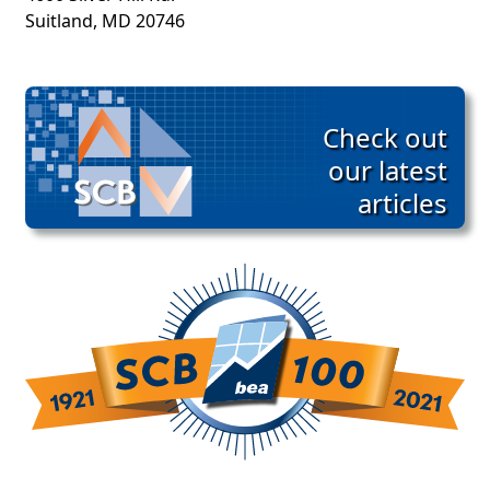
Suitland, MD 20746
Check out
our latest
articles