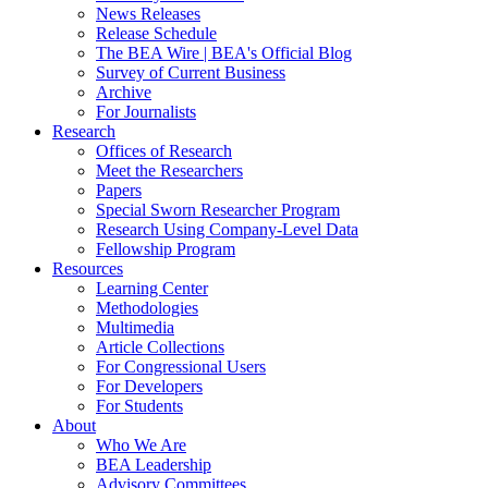
News Releases
Release Schedule
The BEA Wire | BEA's Official Blog
Survey of Current Business
Archive
For Journalists
Research
Offices of Research
Meet the Researchers
Papers
Special Sworn Researcher Program
Research Using Company-Level Data
Fellowship Program
Resources
Learning Center
Methodologies
Multimedia
Article Collections
For Congressional Users
For Developers
For Students
About
Who We Are
BEA Leadership
Advisory Committees