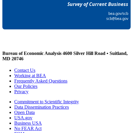
Survey of Current Business
bea.gov/scb
scb@bea.gov
Bureau of Economic Analysis
4600 Silver Hill Road • Suitland,
MD 20746
Contact Us
Working at BEA
Frequently Asked Questions
Our Policies
Privacy
Commitment to Scientific Integrity
Data Dissemination Practices
Open Data
USA.gov
Business USA
No FEAR Act