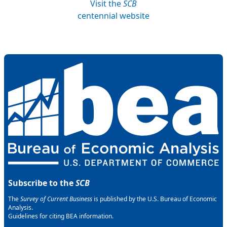
Visit the
SCB
centennial website
Subscribe to the
SCB
The
Survey of Current Business
is published by the U.S. Bureau of Economic
Analysis.
Guidelines for citing BEA information.