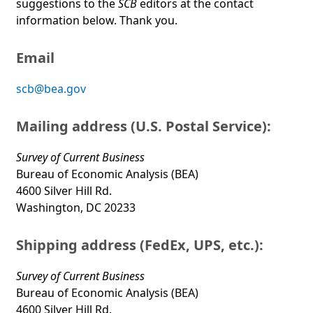
suggestions to the
SCB
editors at the contact
information below. Thank you.
Email
scb@bea.gov
Mailing address (U.S. Postal Service):
Survey of Current Business
Bureau of Economic Analysis (BEA)
4600 Silver Hill Rd.
Washington, DC 20233
Shipping address (FedEx, UPS, etc.):
Survey of Current Business
Bureau of Economic Analysis (BEA)
4600 Silver Hill Rd.