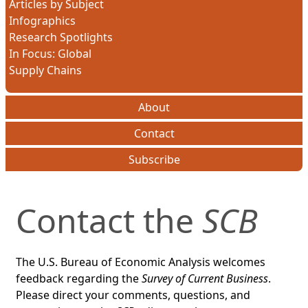
Articles by Subject
Infographics
Research Spotlights
In Focus: Global
Supply Chains
About
Contact
Subscribe
Contact the
SCB
The U.S. Bureau of Economic Analysis welcomes
feedback regarding the
Survey of Current Business
.
Please direct your comments, questions, and