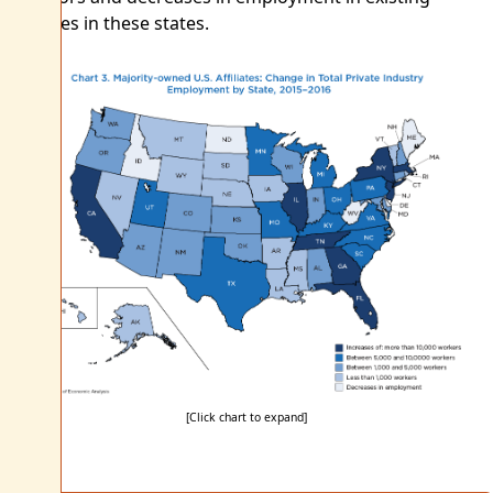
affiliates in these states.
[Click chart to expand]