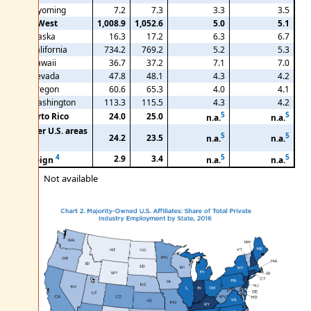
Wyoming
7.2
7.3
3.3
3.5
Far West
1,008.9
1,052.6
5.0
5.1
Alaska
16.3
17.2
6.3
6.7
California
734.2
769.2
5.2
5.3
Hawaii
36.7
37.2
7.1
7.0
Nevada
47.8
48.1
4.3
4.2
Oregon
60.6
65.3
4.0
4.1
Washington
113.3
115.5
4.3
4.2
5
5
Puerto Rico
24.0
25.0
n.a.
n.a.
Other U.S. areas
5
5
24.2
23.5
n.a.
n.a.
3
4
5
5
2.9
3.4
Foreign
n.a.
n.a.
n.a.
Not available