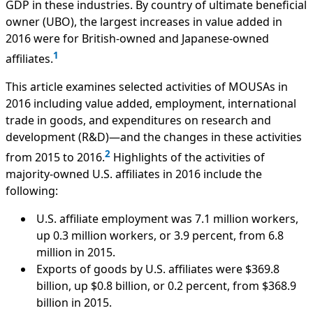
GDP in these industries. By country of ultimate beneficial
owner (UBO), the largest increases in value added in
2016 were for British-owned and Japanese-owned
1
affiliates.
This article examines selected activities of MOUSAs in
2016 including value added, employment, international
trade in goods, and expenditures on research and
development (R&D)—and the changes in these activities
2
from 2015 to 2016.
Highlights of the activities of
majority-owned U.S. affiliates in 2016 include the
following:
U.S. affiliate employment was 7.1 million workers,
up 0.3 million workers, or 3.9 percent, from 6.8
million in 2015.
Exports of goods by U.S. affiliates were $369.8
billion, up $0.8 billion, or 0.2 percent, from $368.9
billion in 2015.