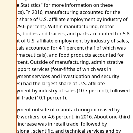
Affiliate Statistics” for more information on these
statistics). In 2016, manufacturing accounted for the
largest share of U.S. affiliate employment by industry of
sales (29.6 percent). Within manufacturing, motor
vehicles, bodies and trailers, and parts accounted for 5.8
percent of U.S. affiliate employment by industry of sales,
chemicals accounted for 4.1 percent (half of which was
in pharmaceuticals), and food products accounted for
3.5 percent. Outside of manufacturing, administrative
and support services (four-fifths of which was in
employment services and investigation and security
services) had the largest share of U.S. affiliate
employment by industry of sales (10.7 percent), followed
by retail trade (10.1 percent).
Employment outside of manufacturing increased by
217,800 workers, or 4.6 percent, in 2016. About one-third
of this increase was in retail trade, followed by
professional, scientific, and technical services and by