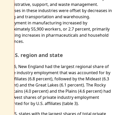
administrative, support, and waste management.
Increases in these industries were offset by decreases in
mining and transportation and warehousing.
Employment in manufacturing increased by
approximately 55,900 workers, or 2.7 percent, primarily
reflecting increases in pharmaceuticals and household
appliances.
By U.S. region and state
In 2016, New England had the largest regional share of
private industry employment that was accounted for by
U.S. affiliates (6.8 percent), followed by the Mideast (6.3
percent) and the Great Lakes (6.1 percent). The Rocky
Mountains (4.0 percent) and the Plains (4.6 percent) had
the lowest shares of private industry employment
accounted for by U.S. affiliates (table 3).
The U.S. states with the largest shares of total private