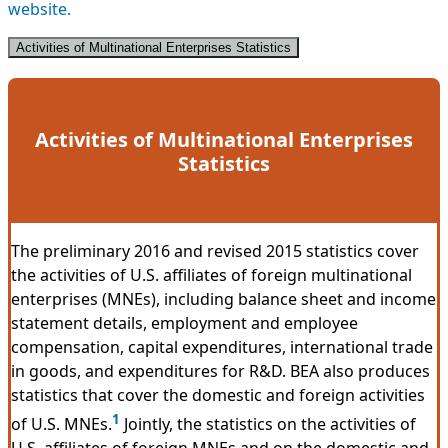
website.
Activities of Multinational Enterprises Statistics
Activities of Multinational Enterprises
Statistics
The preliminary 2016 and revised 2015 statistics cover
the activities of U.S. affiliates of foreign multinational
enterprises (MNEs), including balance sheet and income
statement details, employment and employee
compensation, capital expenditures, international trade
in goods, and expenditures for R&D. BEA also produces
statistics that cover the domestic and foreign activities
1
of U.S. MNEs.
Jointly, the statistics on the activities of
U.S. affiliates of foreign MNEs and on the domestic and