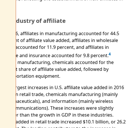
2016.
By industry of affiliate
In 2016, affiliates in manufacturing accounted for 44.5
percent of affiliate value added, affiliates in wholesale
trade accounted for 11.9 percent, and affiliates in
4
finance and insurance accounted for 9.8 percent.
Within manufacturing, chemicals accounted for the
largest share of affiliate value added, followed by
transportation equipment.
The largest increases in U.S. affiliate value added in 2016
were in retail trade, chemicals manufacturing (mainly
pharmaceuticals), and information (mainly wireless
telecommunications). These increases were slightly
greater than the growth in GDP in these industries.
Value added in retail trade increased $10.1 billion, or 26.2