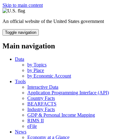
Skip to main content
An official website of the United States government
Toggle navigation
Main navigation
Data
by Topics
by Place
by Economic Account
Tools
Interactive Data
Application Programming Interface (API)
Country Facts
BEARFACTS
Industry Facts
GDP & Personal Income Mapping
RIMS II
eFile
News
Economy at a Glance