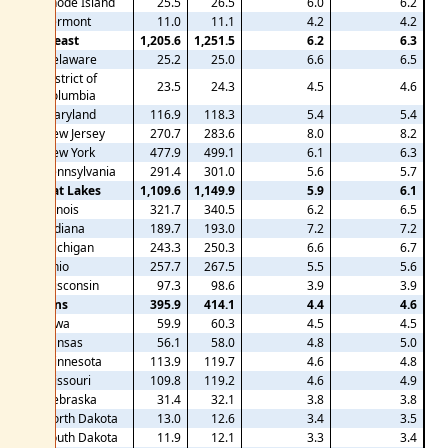
Rhode Island
25.5
26.5
6.0
6.2
Vermont
11.0
11.1
4.2
4.2
Mideast
1,205.6
1,251.5
6.2
6.3
Delaware
25.2
25.0
6.6
6.5
District of
23.5
24.3
4.5
4.6
Columbia
Maryland
116.9
118.3
5.4
5.4
New Jersey
270.7
283.6
8.0
8.2
New York
477.9
499.1
6.1
6.3
Pennsylvania
291.4
301.0
5.6
5.7
Great Lakes
1,109.6
1,149.9
5.9
6.1
Illinois
321.7
340.5
6.2
6.5
Indiana
189.7
193.0
7.2
7.2
Michigan
243.3
250.3
6.6
6.7
Ohio
257.7
267.5
5.5
5.6
Wisconsin
97.3
98.6
3.9
3.9
Plains
395.9
414.1
4.4
4.6
Iowa
59.9
60.3
4.5
4.5
Kansas
56.1
58.0
4.8
5.0
Minnesota
113.9
119.7
4.6
4.8
Missouri
109.8
119.2
4.6
4.9
Nebraska
31.4
32.1
3.8
3.8
North Dakota
13.0
12.6
3.4
3.5
South Dakota
11.9
12.1
3.3
3.4