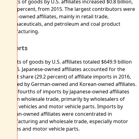
Exports of goods by U.S. affiliates increased $0.8 billion,
or 0.2 percent, from 2015. The largest contributors were
British-owned affiliates, mainly in retail trade,
pharmaceuticals, and petroleum and coal product
manufacturing.
Imports
Imports of goods by U.S. affiliates totaled $649.9 billion
in 2016. Japanese-owned affiliates accounted for the
largest share (29.2 percent) of affiliate imports in 2016,
followed by German-owned and Korean-owned affiliates.
Three-fourths of imports by Japanese-owned affiliates
were in wholesale trade, primarily by wholesalers of
motor vehicles and motor vehicle parts. Imports by
German-owned affiliates were concentrated in
manufacturing and wholesale trade, especially motor
vehicles and motor vehicle parts.