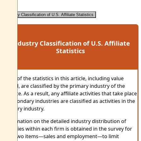
Industry Classification of U.S. Affiliate Statistics
Industry Classification of U.S. Affiliate
Statistics
Most of the statistics in this article, including value
added, are classified by the primary industry of the
affiliate. As a result, any affiliate activities that take place
in secondary industries are classified as activities in the
primary industry.
Information on the detailed industry distribution of
activities within each firm is obtained in the survey for
only two items—sales and employment—to limit