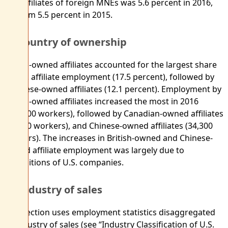
U.S. affiliates of foreign MNEs was 5.6 percent in 2016,
up from 5.5 percent in 2015.
By country of ownership
British-owned affiliates accounted for the largest share
of U.S. affiliate employment (17.5 percent), followed by
Japanese-owned affiliates (12.1 percent). Employment by
British-owned affiliates increased the most in 2016
(112,700 workers), followed by Canadian-owned affiliates
(38,000 workers), and Chinese-owned affiliates (34,300
workers). The increases in British-owned and Chinese-
owned affiliate employment was largely due to
acquisitions of U.S. companies.
By industry of sales
This section uses employment statistics disaggregated
by industry of sales (see “Industry Classification of U.S.