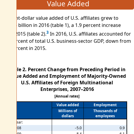
Value Added
Current-dollar value added of U.S. affiliates grew to
$910.6 billion in 2016 (table 1), a 1.9 percent increase
3
from 2015 (table 2).
In 2016, U.S. affiliates accounted for
6.4 percent of total U.S. business-sector GDP, down from
6.5 percent in 2015.
Table 2. Percent Change from Preceding Period in
Value Added and Employment of Majority-Owned
U.S. Affiliates of Foreign Multinational
Enterprises, 2007–2016
[Annual rates]
Value added
Employment
Millions of
Thousands of
dollars
employees
By year:
2008
−5.0
0.9
2009
−8.4
−6.1