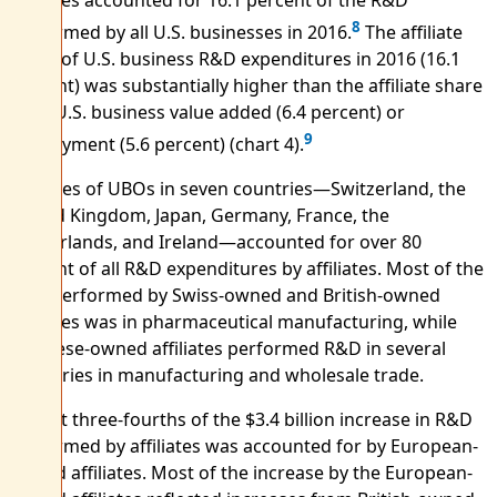
8
performed by all U.S. businesses in 2016.
The affiliate
share of U.S. business R&D expenditures in 2016 (16.1
percent) was substantially higher than the affiliate share
of all U.S. business value added (6.4 percent) or
9
employment (5.6 percent) (chart 4).
Affiliates of UBOs in seven countries—Switzerland, the
United Kingdom, Japan, Germany, France, the
Netherlands, and Ireland—accounted for over 80
percent of all R&D expenditures by affiliates. Most of the
R&D performed by Swiss-owned and British-owned
affiliates was in pharmaceutical manufacturing, while
Japanese-owned affiliates performed R&D in several
industries in manufacturing and wholesale trade.
Almost three-fourths of the $3.4 billion increase in R&D
performed by affiliates was accounted for by European-
owned affiliates. Most of the increase by the European-