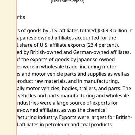
[Click chart to expand]
Exports
Exports of goods by U.S. affiliates totaled $369.8 billion in
2016. Japanese-owned affiliates accounted for the
largest share of U.S. affiliate exports (23.4 percent),
followed by British-owned and German-owned affiliates.
Most of the exports of goods by Japanese-owned
affiliates were in wholesale trade, including motor
vehicles and motor vehicle parts and supplies as well as
farm product raw materials, and in manufacturing,
especially motor vehicles, bodies, trailers, and parts. The
motor vehicles and parts manufacturing and wholesale
trade industries were a large source of exports for
German-owned affiliates, as was the chemical
manufacturing industry. Exports were largest for British-
owned affiliates in petroleum and coal products.