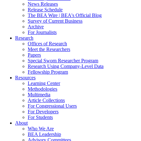
News Releases
Release Schedule
The BEA Wire | BEA's Official Blog
Survey of Current Business
Archive
For Journalists
Research
Offices of Research
Meet the Researchers
Papers
Special Sworn Researcher Program
Research Using Company-Level Data
Fellowship Program
Resources
Learning Center
Methodologies
Multimedia
Article Collections
For Congressional Users
For Developers
For Students
About
Who We Are
BEA Leadership
Advisory Committees