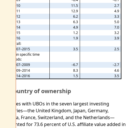
2010
11.5
2.7
2011
12.9
4.9
2012
6.2
3.3
2013
6.3
5.0
2014
4.9
7.0
2015
1.2
3.2
2016
1.9
3.9
Overall:
2007–2015
3.5
2.5
Within specific time
periods:
2007–2009
−6.7
−2.7
2009–2014
8.3
4.6
2014–2016
1.5
3.5
By country of ownership
Affiliates with UBOs in the seven largest investing
countries—the United Kingdom, Japan, Germany,
Canada, France, Switzerland, and the Netherlands—
accounted for 73.6 percent of U.S. affiliate value added in