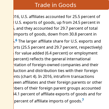
Trade in Goods
In 2016, U.S. affiliates accounted for 25.5 percent of
total U.S. exports of goods, up from 24.5 percent in
2015, and they accounted for 29.7 percent of total
U.S. imports of goods, down from 30.8 percent in
6
2015.
The larger affiliate share for U.S. exports and
imports (25.5 percent and 29.7 percent, respectively)
than for value added (6.4 percent) or employment
(5.6 percent) reflects the general international
orientation of foreign-owned companies and their
production and distribution ties with their foreign
parents (chart 4). In 2016, intrafirm transactions
between affiliates and their foreign parents or other
members of their foreign parent groups accounted
for 44.1 percent of affiliate exports of goods and for
7
74.6 percent of affiliate imports of goods.