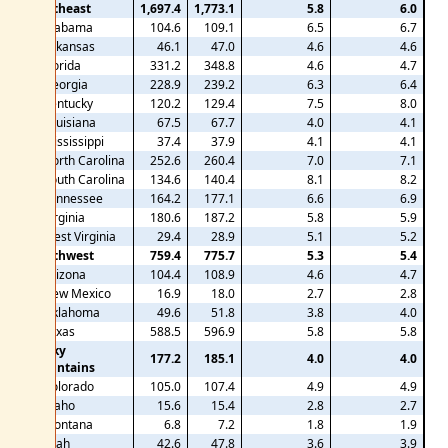
Southeast
1,697.4
1,773.1
5.8
6.0
Alabama
104.6
109.1
6.5
6.7
Arkansas
46.1
47.0
4.6
4.6
Florida
331.2
348.8
4.6
4.7
Georgia
228.9
239.2
6.3
6.4
Kentucky
120.2
129.4
7.5
8.0
Louisiana
67.5
67.7
4.0
4.1
Mississippi
37.4
37.9
4.1
4.1
North Carolina
252.6
260.4
7.0
7.1
South Carolina
134.6
140.4
8.1
8.2
Tennessee
164.2
177.1
6.6
6.9
Virginia
180.6
187.2
5.8
5.9
West Virginia
29.4
28.9
5.1
5.2
Southwest
759.4
775.7
5.3
5.4
Arizona
104.4
108.9
4.6
4.7
New Mexico
16.9
18.0
2.7
2.8
Oklahoma
49.6
51.8
3.8
4.0
Texas
588.5
596.9
5.8
5.8
Rocky
177.2
185.1
4.0
4.0
Mountains
Colorado
105.0
107.4
4.9
4.9
Idaho
15.6
15.4
2.8
2.7
Montana
6.8
7.2
1.8
1.9
Utah
42.6
47.8
3.6
3.9