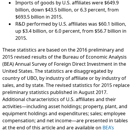
Imports of goods by U.S. affiliates were $649.9
billion, down $43.5 billion, or 6.3 percent, from
$693.5 billion in 2015.
R&D performed by U.S. affiliates was $60.1 billion,
up $3.4 billion, or 6.0 percent, from $56.7 billion in
2015.
These statistics are based on the 2016 preliminary and
2015 revised results of the Bureau of Economic Analysis
(BEA) Annual Survey of Foreign Direct Investment in the
United States. The statistics are disaggregated by
country of UBO, by industry of affiliate or by industry of
sales, and by state. The revised statistics for 2015 replace
preliminary statistics published in August 2017.
Additional characteristics of U.S. affiliates and their
activities—including asset holdings; property, plant, and
equipment holdings and expenditures; sales; employee
compensation; and net income—are presented in tables
at the end of this article and are available on
BEA’s