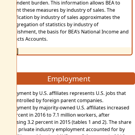
respondent burden. This information allows BEA to
present these measures by industry of sales. The
classification by industry of sales approximates the
disaggregation of statistics by industry of
establishment, the basis for BEA’s National Income and
Products Accounts.
Close
Employment
Employment by U.S. affiliates represents U.S. jobs that
are controlled by foreign parent companies.
Employment by majority-owned U.S. affiliates increased
3.9 percent in 2016 to 7.1 million workers, after
increasing 3.2 percent in 2015 (tables 1 and 2). The share
of U.S. private industry employment accounted for by