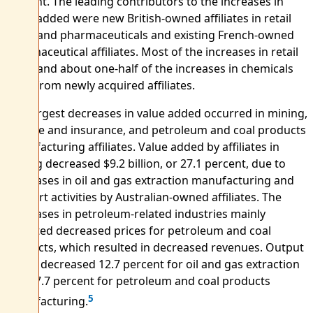
percent. The leading contributors to the increases in
value added were new British-owned affiliates in retail
trade and pharmaceuticals and existing French-owned
pharmaceutical affiliates. Most of the increases in retail
trade and about one-half of the increases in chemicals
were from newly acquired affiliates.
The largest decreases in value added occurred in mining,
finance and insurance, and petroleum and coal products
manufacturing affiliates. Value added by affiliates in
mining decreased $9.2 billion, or 27.1 percent, due to
decreases in oil and gas extraction manufacturing and
support activities by Australian-owned affiliates. The
decreases in petroleum-related industries mainly
reflected decreased prices for petroleum and coal
products, which resulted in decreased revenues. Output
prices decreased 12.7 percent for oil and gas extraction
and 27.7 percent for petroleum and coal products
5
manufacturing.