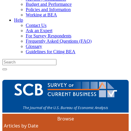
Budget and Performance
Policies and Information
Working at BEA
Help
Contact Us
Ask an Expert
For Survey Respondents
Frequently Asked Questions (FAQ)
Glossary
Guidelines for Citing BEA
The Journal of the U.S. Bureau of Economic Analysis
Browse
Articles by Date