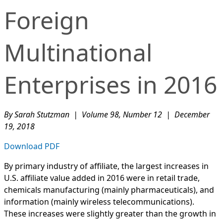
Foreign
Multinational
Enterprises in 2016
By Sarah Stutzman | Volume 98, Number 12 | December
19, 2018
Download PDF
By primary industry of affiliate, the largest increases in
U.S. affiliate value added in 2016 were in retail trade,
chemicals manufacturing (mainly pharmaceuticals), and
information (mainly wireless telecommunications).
These increases were slightly greater than the growth in