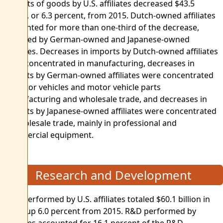
Imports of goods by U.S. affiliates decreased $43.5
billion, or 6.3 percent, from 2015. Dutch-owned affiliates
accounted for more than one-third of the decrease,
followed by German-owned and Japanese-owned
affiliates. Decreases in imports by Dutch-owned affiliates
were concentrated in manufacturing, decreases in
imports by German-owned affiliates were concentrated
in motor vehicles and motor vehicle parts
manufacturing and wholesale trade, and decreases in
imports by Japanese-owned affiliates were concentrated
in wholesale trade, mainly in professional and
commercial equipment.
Research and Development
R&D performed by U.S. affiliates totaled $60.1 billion in
2016, up 6.0 percent from 2015. R&D performed by
affiliates accounted for 16.1 percent of the R&D