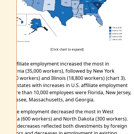
[Click chart to expand]
U.S. affiliate employment increased the most in
California (35,000 workers), followed by New York
(21,200 workers) and Illinois (18,800 workers) (chart 3).
Other states with increases in U.S. affiliate employment
of more than 10,000 employees were Florida, New Jersey,
Tennessee, Massachusetts, and Georgia.
Affiliate employment decreased the most in West
Virginia (600 workers) and North Dakota (300 workers).
These decreases reflected both divestments by foreign
investors and decreases in employment in existing