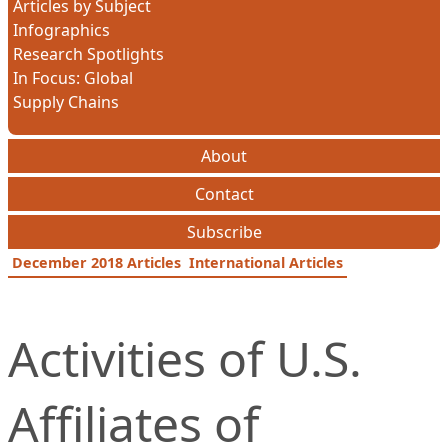
Articles by Subject
Infographics
Research Spotlights
In Focus: Global
Supply Chains
About
Contact
Subscribe
December 2018 Articles
International Articles
Activities of U.S.
Affiliates of