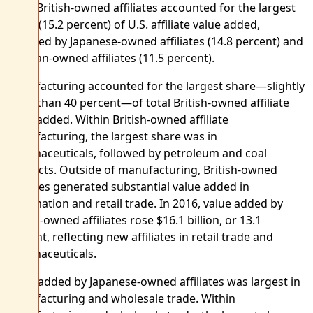
2016. British-owned affiliates accounted for the largest
share (15.2 percent) of U.S. affiliate value added,
followed by Japanese-owned affiliates (14.8 percent) and
German-owned affiliates (11.5 percent).
Manufacturing accounted for the largest share—slightly
more than 40 percent—of total British-owned affiliate
value added. Within British-owned affiliate
manufacturing, the largest share was in
pharmaceuticals, followed by petroleum and coal
products. Outside of manufacturing, British-owned
affiliates generated substantial value added in
information and retail trade. In 2016, value added by
British-owned affiliates rose $16.1 billion, or 13.1
percent, reflecting new affiliates in retail trade and
pharmaceuticals.
Value added by Japanese-owned affiliates was largest in
manufacturing and wholesale trade. Within