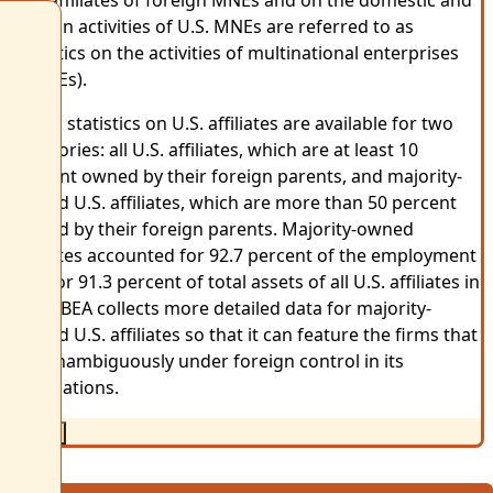
foreign activities of U.S. MNEs are referred to as
statistics on the activities of multinational enterprises
(AMNEs).
AMNE statistics on U.S. affiliates are available for two
categories: all U.S. affiliates, which are at least 10
percent owned by their foreign parents, and majority-
owned U.S. affiliates, which are more than 50 percent
owned by their foreign parents. Majority-owned
affiliates accounted for 92.7 percent of the employment
and for 91.3 percent of total assets of all U.S. affiliates in
2016. BEA collects more detailed data for majority-
owned U.S. affiliates so that it can feature the firms that
are unambiguously under foreign control in its
publications.
Close