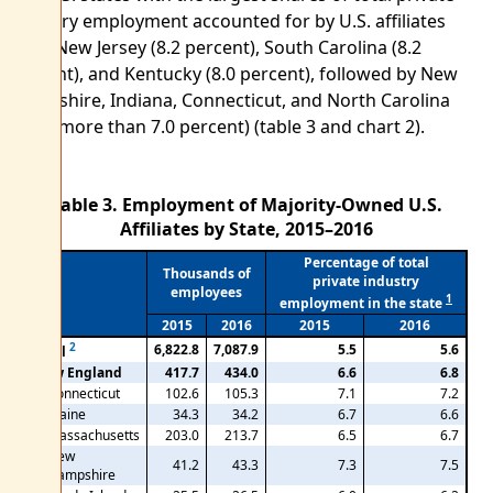
industry employment accounted for by U.S. affiliates
were New Jersey (8.2 percent), South Carolina (8.2
percent), and Kentucky (8.0 percent), followed by New
Hampshire, Indiana, Connecticut, and North Carolina
(each more than 7.0 percent) (table 3 and chart 2).
Table 3. Employment of Majority-Owned U.S.
Affiliates by State, 2015–2016
Percentage of total
Thousands of
private industry
employees
1
employment in the state
2015
2016
2015
2016
2
6,822.8
7,087.9
5.5
5.6
Total
New England
417.7
434.0
6.6
6.8
Connecticut
102.6
105.3
7.1
7.2
Maine
34.3
34.2
6.7
6.6
Massachusetts
203.0
213.7
6.5
6.7
New
41.2
43.3
7.3
7.5
Hampshire