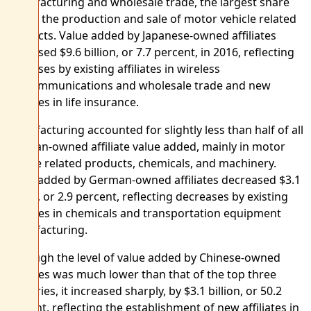
manufacturing and wholesale trade, the largest share
was in the production and sale of motor vehicle related
products. Value added by Japanese-owned affiliates
increased $9.6 billion, or 7.7 percent, in 2016, reflecting
increases by existing affiliates in wireless
telecommunications and wholesale trade and new
affiliates in life insurance.
Manufacturing accounted for slightly less than half of all
German-owned affiliate value added, mainly in motor
vehicle related products, chemicals, and machinery.
Value added by German-owned affiliates decreased $3.1
billion, or 2.9 percent, reflecting decreases by existing
affiliates in chemicals and transportation equipment
manufacturing.
Although the level of value added by Chinese-owned
affiliates was much lower than that of the top three
countries, it increased sharply, by $3.1 billion, or 50.2
percent, reflecting the establishment of new affiliates in