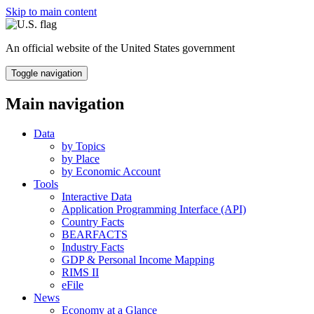
Skip to main content
An official website of the United States government
Toggle navigation
Main navigation
Data
by Topics
by Place
by Economic Account
Tools
Interactive Data
Application Programming Interface (API)
Country Facts
BEARFACTS
Industry Facts
GDP & Personal Income Mapping
RIMS II
eFile
News
Economy at a Glance