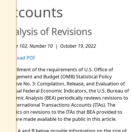
Accounts
Analysis of Revisions
Volume 102, Number 10 | October 19, 2022
Download PDF
In fulfillment of the requirements of U.S. Office of
Management and Budget (OMB) Statistical Policy
Directive No. 3: Compilation, Release, and Evaluation of
Principal Federal Economic Indicators, the U.S. Bureau of
Economic Analysis (BEA) periodically reviews revisions to
the International Transactions Accounts (ITAs). The
statistics on revisions to the ITAs that BEA provided to
OMB are made available to the public in this article.
Tables A and B below provide information on the size of