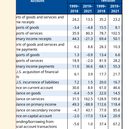
revision
Account
1999–
2019–
1999–
2019–
2018
2021
2018
2021
Exports of goods and services and
24.2
13.5
35.2
23.2
income receipts
Exports of goods
−3.4
−4.8
15.5
8.1
Exports of services
35.9
80.3
78.7
102.5
Primary income receipts
44.3
−21.3
69.4
50.1
Imports of goods and services and
6.2
8.8
28.3
10.3
income payments
Imports of goods
1.3
−0.9
13.4
6.6
Imports of services
18.9
−2.0
81.9
28.2
Primary income payments
11.0
36.6
68.1
55.3
Net U.S. acquisition of financial
6.1
3.9
17.7
21.7
assets
Net U.S. incurrence of liabilities
7.2
1.5
20.0
16.7
Balance on current account
30.6
8.9
61.0
46.6
Balance on goods
−6.4
−5.9
22.0
14.5
Balance on services
31.5
162.5
128.9
195.8
Balance on primary income
49.3
−88.9
112.6
118.4
Balance on secondary income
−4.7
43.1
77.9
85.6
Balance on capital account
−2.0
−17.0
13.4
20.9
Net lending/borrowing from
−5.6
1.0
37.4
67.2
financial-account transactions