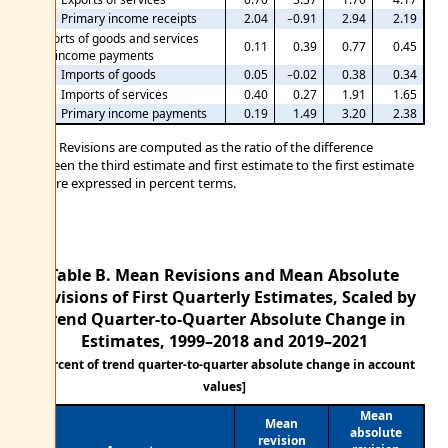
Primary income receipts
2.04
−0.91
2.94
2.19
Imports of goods and services
0.11
0.39
0.77
0.45
and income payments
Imports of goods
0.05
−0.02
0.38
0.34
Imports of services
0.40
0.27
1.91
1.65
Primary income payments
0.19
1.49
3.20
2.38
Note. Revisions are computed as the ratio of the difference
between the third estimate and first estimate to the first estimate
and are expressed in percent terms.
Table B. Mean Revisions and Mean Absolute
Revisions of First Quarterly Estimates, Scaled by
Trend Quarter-to-Quarter Absolute Change in
Estimates,
1999–2018 and 2019–2021
[Percent of trend quarter-to-quarter absolute change in account
values]
Mean
Mean
absolute
revision