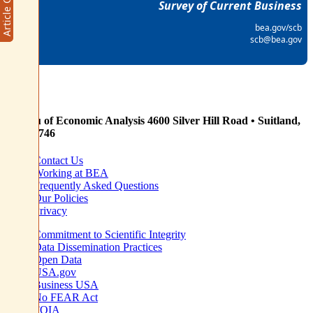
Survey of Current Business
bea.gov/scb
scb@bea.gov
Bureau of Economic Analysis
4600 Silver Hill Road • Suitland,
MD 20746
Contact Us
Working at BEA
Frequently Asked Questions
Our Policies
Privacy
Commitment to Scientific Integrity
Data Dissemination Practices
Open Data
USA.gov
Business USA
No FEAR Act
FOIA