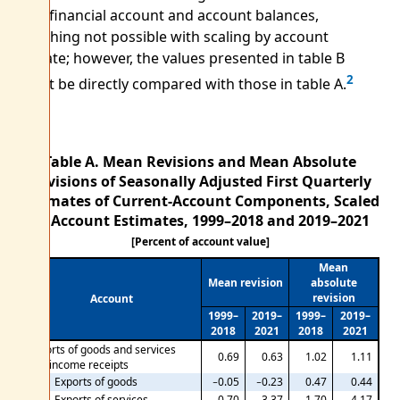
in the financial account and account balances,
something not possible with scaling by account
estimate; however, the values presented in table B
2
cannot be directly compared with those in table A.
Table A. Mean Revisions and Mean Absolute
Revisions of Seasonally Adjusted First Quarterly
Estimates of Current-Account Components, Scaled
by Account Estimates,
1999–2018 and 2019–2021
[Percent of account value]
Mean
Mean revision
absolute
revision
Account
1999–
2019–
1999–
2019–
2018
2021
2018
2021
Exports of goods and services
0.69
0.63
1.02
1.11
and income receipts
Exports of goods
−0.05
−0.23
0.47
0.44
Exports of services
0.70
3.37
1.70
4.17