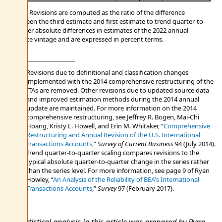
Note. Revisions are computed as the ratio of the difference
between the third estimate and first estimate to trend quarter-to-
quarter absolute differences in estimates of the 2022 annual
update vintage and are expressed in percent terms.
Revisions due to definitional and classification changes
implemented with the 2014 comprehensive restructuring of the
ITAs are removed. Other revisions due to updated source data
and improved estimation methods during the 2014 annual
update are maintained. For more information on the 2014
comprehensive restructuring, see Jeffrey R. Bogen, Mai-Chi
Hoang, Kristy L. Howell, and Erin M. Whitaker, “
Comprehensive
Restructuring and Annual Revision of the U.S. International
Transactions Accounts
,”
Survey of Current Business
94 (July 2014).
Trend quarter-to-quarter scaling compares revisions to the
typical absolute quarter-to-quarter change in the series rather
than the series level. For more information, see page 9 of Ryan
Howley, “
An Analysis of the Reliability of BEA's International
Transactions Accounts
,”
Survey
97 (February 2017).