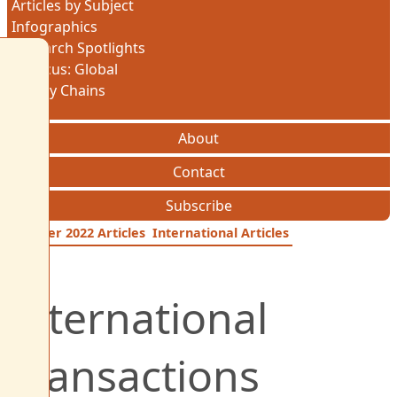
Articles by Subject
Infographics
Research Spotlights
In Focus: Global
Supply Chains
About
Contact
Subscribe
October 2022 Articles
International Articles
International
Transactions