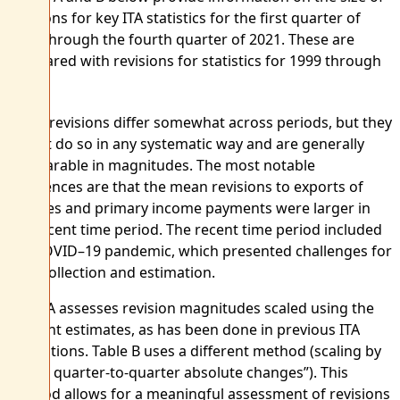
revisions for key ITA statistics for the first quarter of
2019 through the fourth quarter of 2021. These are
compared with revisions for statistics for 1999 through
1
2018.
Mean revisions differ somewhat across periods, but they
do not do so in any systematic way and are generally
comparable in magnitudes. The most notable
differences are that the mean revisions to exports of
services and primary income payments were larger in
the recent time period. The recent time period included
the COVID–19 pandemic, which presented challenges for
data collection and estimation.
Table A assesses revision magnitudes scaled using the
account estimates, as has been done in previous ITA
evaluations. Table B uses a different method (scaling by
“trend quarter-to-quarter absolute changes”). This
method allows for a meaningful assessment of revisions