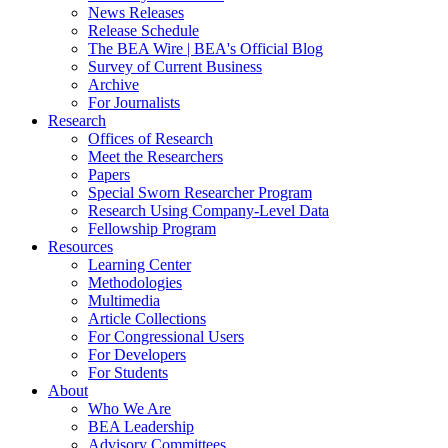
News Releases
Release Schedule
The BEA Wire | BEA's Official Blog
Survey of Current Business
Archive
For Journalists
Research
Offices of Research
Meet the Researchers
Papers
Special Sworn Researcher Program
Research Using Company-Level Data
Fellowship Program
Resources
Learning Center
Methodologies
Multimedia
Article Collections
For Congressional Users
For Developers
For Students
About
Who We Are
BEA Leadership
Advisory Committees