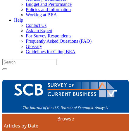
Budget and Performance
Policies and Information
Working at BEA
Help
Contact Us
Ask an Expert
For Survey Respondents
Frequently Asked Questions (FAQ)
Glossary
Guidelines for Citing BEA
The Journal of the U.S. Bureau of Economic Analysis
Browse
Articles by Date