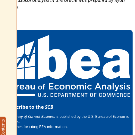
The statistical analysis in this article was prepared by Ryan
Howley.
Subscribe to the
SCB
The
Survey of Current Business
is published by the U.S. Bureau of Economic
Analysis.
Article Contents
Article Contents
Guidelines for citing BEA information.