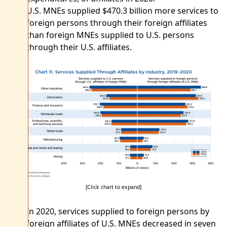
U.S. MNEs supplied $470.3 billion more services to
foreign persons through their foreign affiliates
than foreign MNEs supplied to U.S. persons
through their U.S. affiliates.
[Click chart to expand]
In 2020, services supplied to foreign persons by
foreign affiliates of U.S. MNEs decreased in seven