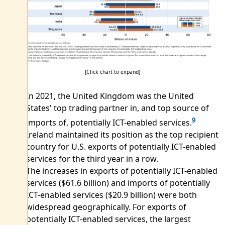
[Click chart to expand]
In 2021, the United Kingdom was the United
States' top trading partner in, and top source of
9
imports of, potentially ICT-enabled services.
Ireland maintained its position as the top recipient
country for U.S. exports of potentially ICT-enabled
services for the third year in a row.
The increases in exports of potentially ICT-enabled
services ($61.6 billion) and imports of potentially
ICT-enabled services ($20.9 billion) were both
widespread geographically. For exports of
potentially ICT-enabled services, the largest