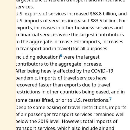
services.
U.S. exports of services increased $68.8 billion, and
U.S. imports of services increased $83.5 billion. For
exports, increases in other business services and
in financial services were the largest contributors
to the aggregate increase. For imports, increases
in transport and in travel (for all purposes
6
including education)
were the largest
contributors to the aggregate increase.
After being heavily affected by the COVID–19
pandemic, imports of travel services have
recovered faster than exports due to travel
restrictions in other countries being eased, and in
7
some cases lifted, prior to U.S. restrictions.
Despite some easing of travel restrictions, imports
of air passenger transport services remained well
below the 2019 level. However, total imports of
transport services, which also include air and