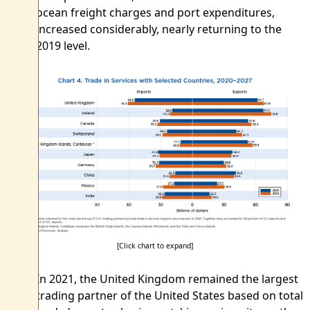
ocean freight charges and port expenditures,
increased considerably, nearly returning to the
2019 level.
[Click chart to expand]
In 2021, the United Kingdom remained the largest
trading partner of the United States based on total