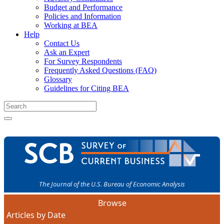
Budget and Performance
Policies and Information
Working at BEA
Help
Contact Us
Ask an Expert
For Survey Respondents
Frequently Asked Questions (FAQ)
Glossary
Guidelines for Citing BEA
The Journal of the U.S. Bureau of Economic Analysis
Browse
Articles by Date