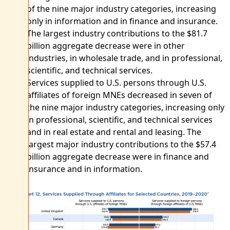
of the nine major industry categories, increasing
only in information and in finance and insurance.
The largest industry contributions to the $81.7
billion aggregate decrease were in other
industries, in wholesale trade, and in professional,
scientific, and technical services.
Services supplied to U.S. persons through U.S.
affiliates of foreign MNEs decreased in seven of
the nine major industry categories, increasing only
in professional, scientific, and technical services
and in real estate and rental and leasing. The
largest major industry contributions to the $57.4
billion aggregate decrease were in finance and
insurance and in information.