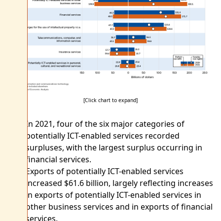
[Click chart to expand]
In 2021, four of the six major categories of
potentially ICT-enabled services recorded
surpluses, with the largest surplus occurring in
financial services.
Exports of potentially ICT-enabled services
increased $61.6 billion, largely reflecting increases
in exports of potentially ICT-enabled services in
other business services and in exports of financial
services.