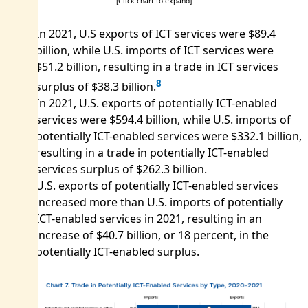
[Click chart to expand]
In 2021, U.S exports of ICT services were $89.4
billion, while U.S. imports of ICT services were
$51.2 billion, resulting in a trade in ICT services
8
surplus of $38.3 billion.
In 2021, U.S. exports of potentially ICT-enabled
services were $594.4 billion, while U.S. imports of
potentially ICT-enabled services were $332.1 billion,
resulting in a trade in potentially ICT-enabled
services surplus of $262.3 billion.
U.S. exports of potentially ICT-enabled services
increased more than U.S. imports of potentially
ICT-enabled services in 2021, resulting in an
increase of $40.7 billion, or 18 percent, in the
potentially ICT-enabled surplus.