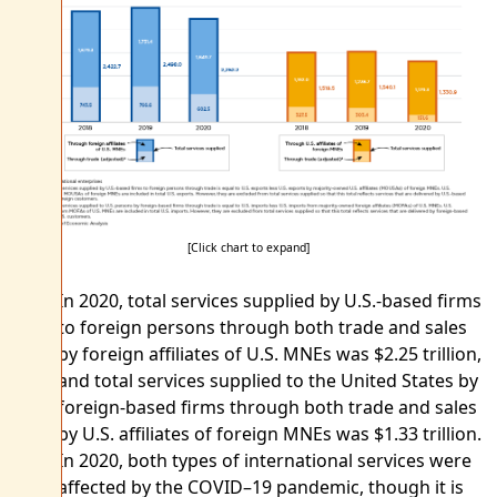
[Click chart to expand]
In 2020, total services supplied by U.S.-based firms
to foreign persons through both trade and sales
by foreign affiliates of U.S. MNEs was $2.25 trillion,
and total services supplied to the United States by
foreign-based firms through both trade and sales
by U.S. affiliates of foreign MNEs was $1.33 trillion.
In 2020, both types of international services were
affected by the COVID–19 pandemic, though it is