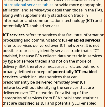
international services tables
provide more geographic,
affiliation, and service-type detail than those in the ITAs,
along with supplementary statistics on trade in
information and communications technology (ICT) and
potentially ICT-enabled services.
ICT services
refers to services that facilitate information
processing and communication;
ICT-enabled services
refer to services delivered over ICT networks. It is not
possible to precisely identify services trade that is ICT
enabled, because BEA collects data on trade in services
by type of service traded and not on the mode of
delivery. BEA, therefore, measures a related but more
broadly defined concept of
potentially ICT-enabled
services
, which includes services that can
predominantly be delivered remotely over ICT
networks, without identifying the services that are
delivered over ICT networks. For a listing of the
categories of services from BEA's published statistics
that are classified as ICT and potentially ICT-enabled,