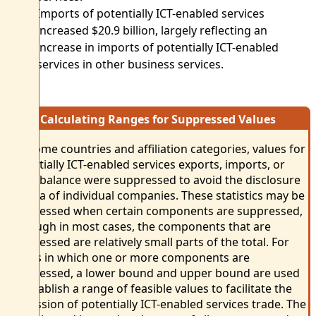
Imports of potentially ICT-enabled services
increased $20.9 billion, largely reflecting an
increase in imports of potentially ICT-enabled
services in other business services.
Calculating Ranges for Suppressed Values
For some countries and affiliation categories, values for
potentially ICT-enabled services exports, imports, or
trade balance were suppressed to avoid the disclosure
of data of individual companies. These statistics may be
suppressed when certain components are suppressed,
although in most cases, the components that are
suppressed are relatively small parts of the total. For
values in which one or more components are
suppressed, a lower bound and upper bound are used
to establish a range of feasible values to facilitate the
discussion of potentially ICT-enabled services trade. The