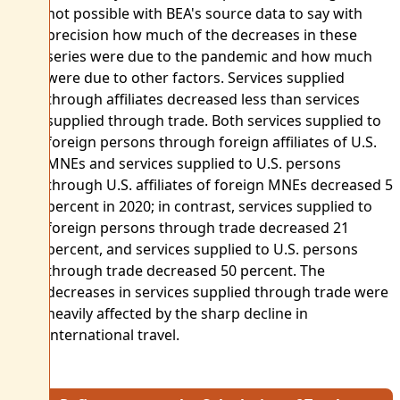
not possible with BEA's source data to say with
precision how much of the decreases in these
series were due to the pandemic and how much
were due to other factors. Services supplied
through affiliates decreased less than services
supplied through trade. Both services supplied to
foreign persons through foreign affiliates of U.S.
MNEs and services supplied to U.S. persons
through U.S. affiliates of foreign MNEs decreased 5
percent in 2020; in contrast, services supplied to
foreign persons through trade decreased 21
percent, and services supplied to U.S. persons
through trade decreased 50 percent. The
decreases in services supplied through trade were
heavily affected by the sharp decline in
international travel.