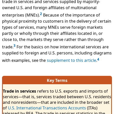
trade in services and services supplied by majority-
owned U.S. and foreign affiliates of multinational
2
enterprises (MNEs).
Because of the importance of
physical proximity to customers in the delivery of certain
types of services, many MNEs serve foreign markets
partly or wholly through their affiliates located in, or
close to, the markets they serve rather than through
3
trade.
For the basics on how international services are
supplied to foreign and U.S. persons, including diagrams
4
with examples, see the
supplement to this article
.
Key Terms
Trade in services
refers to U.S. exports and imports of
services—that is, services traded between U.S. residents
and nonresidents—that are included in the broader set
of
U.S. International Transactions Accounts
(ITAs)
released by BEA. The trade in services statistics in the