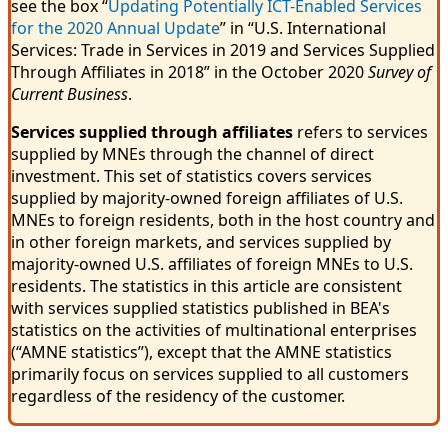
see the box “
Updating Potentially ICT-Enabled Services
for the 2020 Annual Update
” in “U.S. International
Services: Trade in Services in 2019 and Services Supplied
Through Affiliates in 2018” in the October 2020
Survey of
Current Business
.
Services supplied through affiliates
refers to services
supplied by MNEs through the channel of direct
investment. This set of statistics covers services
supplied by majority-owned foreign affiliates of U.S.
MNEs to foreign residents, both in the host country and
in other foreign markets, and services supplied by
majority-owned U.S. affiliates of foreign MNEs to U.S.
residents. The statistics in this article are consistent
with services supplied statistics published in BEA's
statistics on the activities of multinational enterprises
(“AMNE statistics”), except that the AMNE statistics
primarily focus on services supplied to all customers
regardless of the residency of the customer.