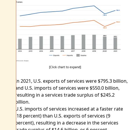
[Click chart to expand]
In 2021, U.S. exports of services were $795.3 billion,
and U.S. imports of services were $550.0 billion,
resulting in a services trade surplus of $245.2
billion.
U.S. imports of services increased at a faster rate
(18 percent) than U.S. exports of services (9
percent), resulting in a decrease in the services
trade surplus of $14.6 billion, or 6 percent.