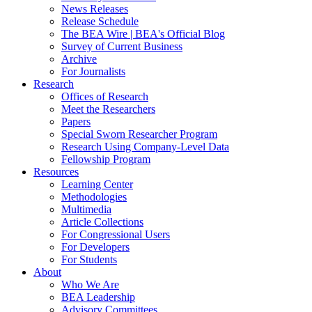
News Releases
Release Schedule
The BEA Wire | BEA's Official Blog
Survey of Current Business
Archive
For Journalists
Research
Offices of Research
Meet the Researchers
Papers
Special Sworn Researcher Program
Research Using Company-Level Data
Fellowship Program
Resources
Learning Center
Methodologies
Multimedia
Article Collections
For Congressional Users
For Developers
For Students
About
Who We Are
BEA Leadership
Advisory Committees