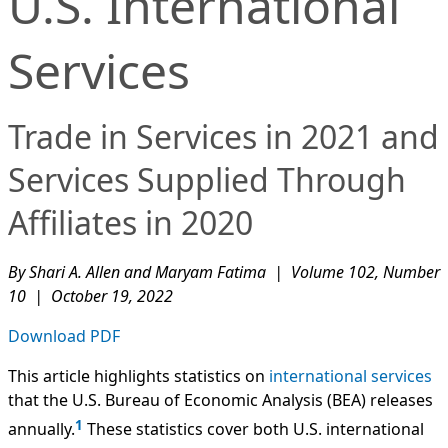
U.S. International
Services
Trade in Services in 2021 and
Services Supplied Through
Affiliates in 2020
By Shari A. Allen and Maryam Fatima | Volume 102, Number
10 | October 19, 2022
Download PDF
This article highlights statistics on
international services
that the U.S. Bureau of Economic Analysis (BEA) releases
1
annually.
These statistics cover both U.S. international