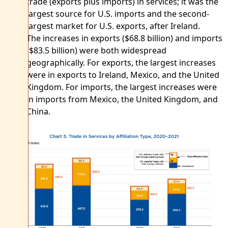
trade (exports plus imports) in services; it was the
largest source for U.S. imports and the second-
largest market for U.S. exports, after Ireland.
The increases in exports ($68.8 billion) and imports
($83.5 billion) were both widespread
geographically. For exports, the largest increases
were in exports to Ireland, Mexico, and the United
Kingdom. For imports, the largest increases were
in imports from Mexico, the United Kingdom, and
China.