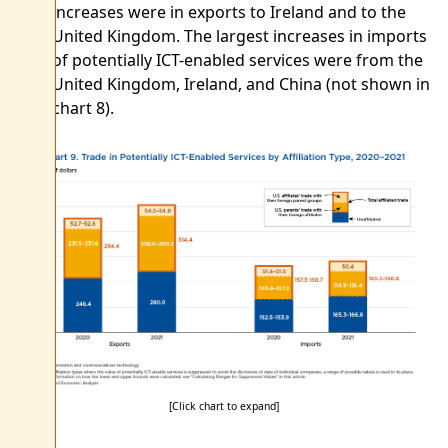
increases were in exports to Ireland and to the
United Kingdom. The largest increases in imports
of potentially ICT-enabled services were from the
United Kingdom, Ireland, and China (not shown in
chart 8).
[Click chart to expand]