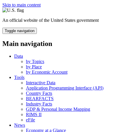
Skip to main content
An official website of the United States government
Toggle navigation
Main navigation
Data
by Topics
by Place
by Economic Account
Tools
Interactive Data
Application Programming Interface (API)
Country Facts
BEARFACTS
Industry Facts
GDP & Personal Income Mapping
RIMS II
eFile
News
Economy at a Glance