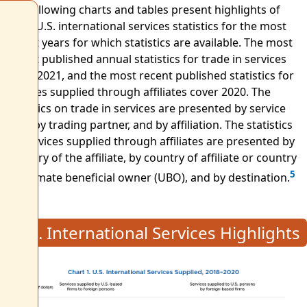
The following charts and tables present highlights of
BEA's U.S. international services statistics for the most
recent years for which statistics are available. The most
recent published annual statistics for trade in services
cover 2021, and the most recent published statistics for
services supplied through affiliates cover 2020. The
statistics on trade in services are presented by service
type, by trading partner, and by affiliation. The statistics
on services supplied through affiliates are presented by
industry of the affiliate, by country of affiliate or country
5
of ultimate beneficial owner (UBO), and by destination.
U.S. International Services Highlights