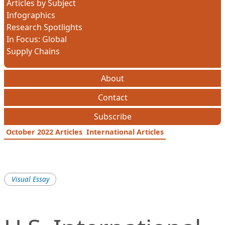
Articles by Subject
Infographics
Research Spotlights
In Focus: Global
Supply Chains
About
Contact
Subscribe
October 2022 Articles
International Articles
Visual Essay