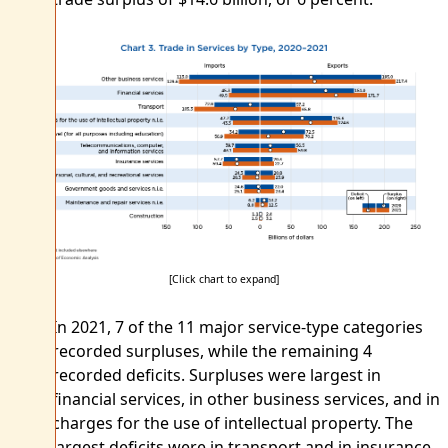
[Click chart to expand]
In 2021, 7 of the 11 major service-type categories
recorded surpluses, while the remaining 4
recorded deficits. Surpluses were largest in
financial services, in other business services, and in
charges for the use of intellectual property. The
largest deficits were in transport and in insurance