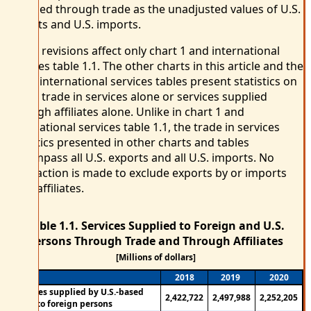
supplied through trade as the unadjusted values of U.S.
exports and U.S. imports.
These revisions affect only chart 1 and international
services table 1.1. The other charts in this article and the
other international services tables present statistics on
either trade in services alone or services supplied
through affiliates alone. Unlike in chart 1 and
international services table 1.1, the trade in services
statistics presented in other charts and tables
encompass all U.S. exports and all U.S. imports. No
subtraction is made to exclude exports by or imports
from affiliates.
Table 1.1. Services Supplied to Foreign and U.S.
Persons Through Trade and Through Affiliates
[Millions of dollars]
2018
2019
2020
Services supplied by U.S.-based
2,422,722
2,497,988
2,252,205
firms to foreign persons