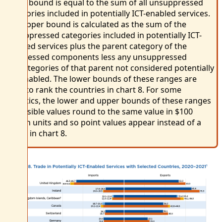
lower bound is equal to the sum of all unsuppressed
categories included in potentially ICT-enabled services.
The upper bound is calculated as the sum of the
unsuppressed categories included in potentially ICT-
enabled services plus the parent category of the
suppressed components less any unsuppressed
subcategories of that parent not considered potentially
ICT enabled. The lower bounds of these ranges are
used to rank the countries in chart 8. For some
statistics, the lower and upper bounds of these ranges
of feasible values round to the same value in $100
million units and so point values appear instead of a
range in chart 8.