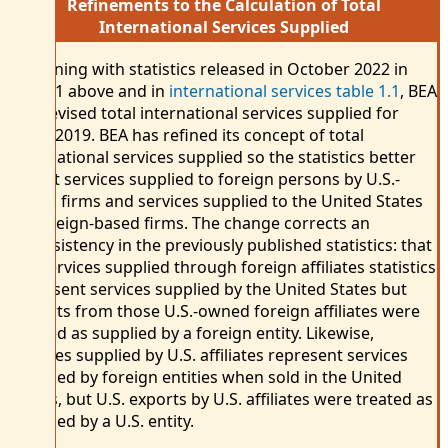
Refinements to the Calculation of Total
International Services Supplied
Beginning with statistics released in October 2022 in
chart 1 above and in
international services table 1.1
, BEA
has revised total international services supplied for
2009–2019. BEA has refined its concept of total
international services supplied so the statistics better
reflect services supplied to foreign persons by U.S.-
based firms and services supplied to the United States
by foreign-based firms. The change corrects an
inconsistency in the previously published statistics: that
the services supplied through foreign affiliates statistics
represent services supplied by the United States but
imports from those U.S.-owned foreign affiliates were
treated as supplied by a foreign entity. Likewise,
services supplied by U.S. affiliates represent services
supplied by foreign entities when sold in the United
States, but U.S. exports by U.S. affiliates were treated as
supplied by a U.S. entity.