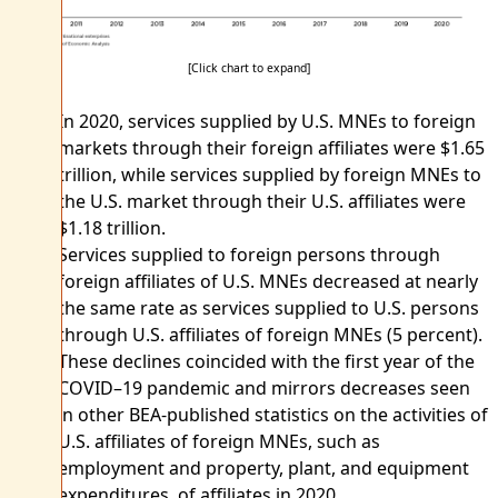
[Click chart to expand]
In 2020, services supplied by U.S. MNEs to foreign
markets through their foreign affiliates were $1.65
trillion, while services supplied by foreign MNEs to
the U.S. market through their U.S. affiliates were
$1.18 trillion.
Services supplied to foreign persons through
foreign affiliates of U.S. MNEs decreased at nearly
the same rate as services supplied to U.S. persons
through U.S. affiliates of foreign MNEs (5 percent).
These declines coincided with the first year of the
COVID–19 pandemic and mirrors decreases seen
in other BEA-published statistics on the activities of
U.S. affiliates of foreign MNEs, such as
employment and property, plant, and equipment
expenditures, of affiliates in 2020.