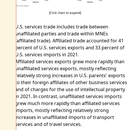
[Click chart to expand]
U.S. services trade includes trade between
unaffiliated parties and trade within MNEs
(affiliated trade). Affiliated trade accounted for 41
percent of U.S. services exports and 33 percent of
U.S. services imports in 2021.
Affiliated services exports grew more rapidly than
unaffiliated services exports, mostly reflecting
relatively strong increases in U.S. parents' exports
to their foreign affiliates of other business services
and of charges for the use of intellectual property
in 2021. In contrast, unaffiliated services imports
grew much more rapidly than affiliated services
imports, mostly reflecting relatively strong
increases in unaffiliated imports of transport
services and of travel services.