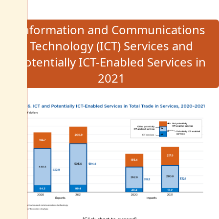
Information and Communications
Technology (ICT) Services and
Potentially ICT-Enabled Services in
2021