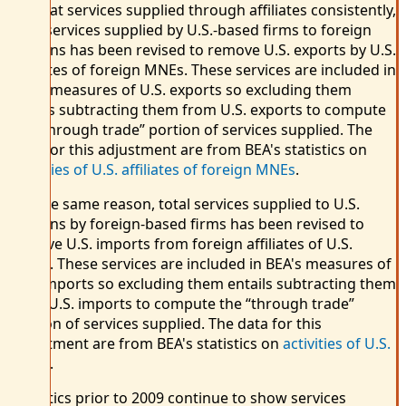
To treat services supplied through affiliates consistently,
total services supplied by U.S.-based firms to foreign
persons has been revised to remove U.S. exports by U.S.
affiliates of foreign MNEs. These services are included in
BEA's measures of U.S. exports so excluding them
entails subtracting them from U.S. exports to compute
the “through trade” portion of services supplied. The
data for this adjustment are from BEA's statistics on
activities of U.S. affiliates of foreign MNEs
.
For the same reason, total services supplied to U.S.
persons by foreign-based firms has been revised to
remove U.S. imports from foreign affiliates of U.S.
MNEs. These services are included in BEA's measures of
U.S. imports so excluding them entails subtracting them
from U.S. imports to compute the “through trade”
portion of services supplied. The data for this
adjustment are from BEA's statistics on
activities of U.S.
MNEs
.
Statistics prior to 2009 continue to show services