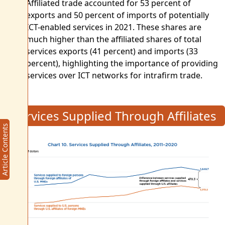
Affiliated trade accounted for 53 percent of
exports and 50 percent of imports of potentially
ICT-enabled services in 2021. These shares are
much higher than the affiliated shares of total
services exports (41 percent) and imports (33
percent), highlighting the importance of providing
services over ICT networks for intrafirm trade.
Services Supplied Through Affiliates
Article Contents
Article Contents