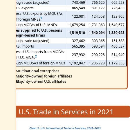
Through trade (adjusted)
743,469
766,625
602,528
U.S. exports
865,549
891,177
726,433
Less: U.S. exports by MOUSAs
122,081
124,553
123,905
1
of foreign MNEs
Through MOFAs of U.S. MNEs
1,679,254
1,731,363
1,649,677
Services supplied to U.S. persons
1,519,510
1,540,094
1,330,923
by foreign-based firms
Through trade (adjusted)
327,462
303,365
151,588
U.S. imports
565,395
593,594
466,537
Less: U.S. imports from MOFAs
237,932
290,228
314,949
2
of U.S. MNEs
Through MOUSAs of foreign MNEs
1,192,047
1,236,728
1,179,335
MNEs
Multinational enterprises
MOFAs
Majority-owned foreign affiliates
MOUSAs
Majority-owned U.S. affiliates
U.S. Trade in Services in 2021