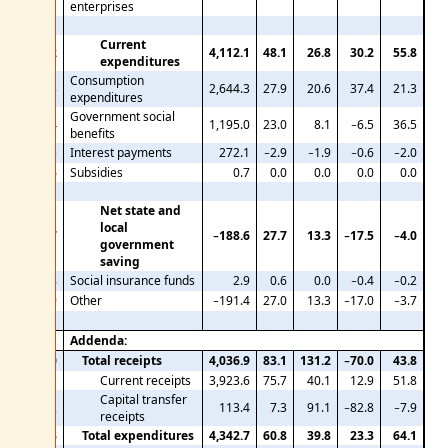
enterprises
Current
12
4,112.1
48.1
26.8
30.2
55.8
expenditures
Consumption
13
2,644.3
27.9
20.6
37.4
21.3
expenditures
Government social
14
1,195.0
23.0
8.1
−6.5
36.5
benefits
15
Interest payments
272.1
−2.9
−1.9
−0.6
−2.0
16
Subsidies
0.7
0.0
0.0
0.0
0.0
Net state and
local
17
−188.6
27.7
13.3
−17.5
−4.0
government
saving
18
Social insurance funds
2.9
0.6
0.0
−0.4
−0.2
19
Other
−191.4
27.0
13.3
−17.0
−3.7
Addenda:
20
Total receipts
4,036.9
83.1
131.2
−70.0
43.8
21
Current receipts
3,923.6
75.7
40.1
12.9
51.8
Capital transfer
22
113.4
7.3
91.1
−82.8
−7.9
receipts
23
Total expenditures
4,342.7
60.8
39.8
23.3
64.1