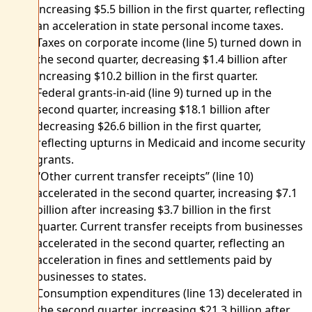
increasing $5.5 billion in the first quarter, reflecting
an acceleration in state personal income taxes.
Taxes on corporate income (line 5) turned down in
the second quarter, decreasing $1.4 billion after
increasing $10.2 billion in the first quarter.
Federal grants-in-aid (line 9) turned up in the
second quarter, increasing $18.1 billion after
decreasing $26.6 billion in the first quarter,
reflecting upturns in Medicaid and income security
grants.
“Other current transfer receipts” (line 10)
accelerated in the second quarter, increasing $7.1
billion after increasing $3.7 billion in the first
quarter. Current transfer receipts from businesses
accelerated in the second quarter, reflecting an
acceleration in fines and settlements paid by
businesses to states.
Consumption expenditures (line 13) decelerated in
the second quarter, increasing $21.3 billion after