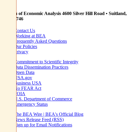
Bureau of Economic Analysis
4600 Silver Hill Road • Suitland,
MD 20746
Contact Us
Working at BEA
Frequently Asked Questions
Our Policies
Privacy
Commitment to Scientific Integrity
Data Dissemination Practices
Open Data
USA.gov
Business USA
No FEAR Act
FOIA
U.S. Department of Commerce
Emergency Status
The BEA Wire | BEA's Official Blog
News Release Feed (RSS)
Sign up for Email Notifications