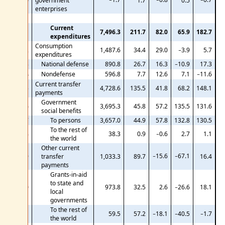
10
government
1.7
0.5
enterprises
Current
11
7,496.3
211.7
82.0
65.9
182.7
expenditures
Consumption
12
1,487.6
34.4
29.0
−3.9
5.7
expenditures
13
National defense
890.8
26.7
16.3
−10.9
17.3
14
Nondefense
596.8
7.7
12.6
7.1
−11.6
Current transfer
15
4,728.6
135.5
41.8
68.2
148.1
payments
Government
16
3,695.3
45.8
57.2
135.5
131.6
social benefits
17
To persons
3,657.0
44.9
57.8
132.8
130.5
To the rest of
18
38.3
0.9
−0.6
2.7
1.1
the world
Other current
−15.6
−67.1
19
transfer
1,033.3
89.7
16.4
payments
Grants-in-aid
to state and
20
973.8
32.5
2.6
−26.6
18.1
local
governments
To the rest of
21
59.5
57.2
−18.1
−40.5
−1.7
the world