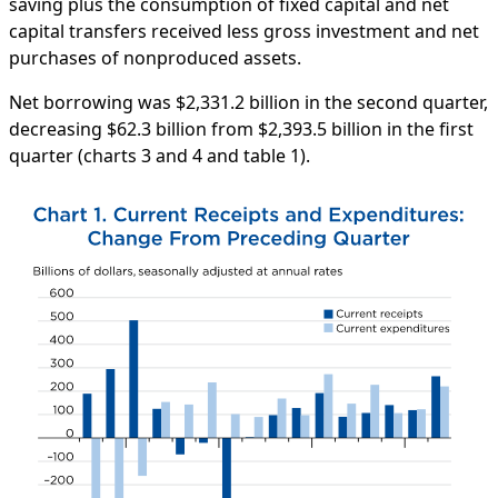
saving plus the consumption of fixed capital and net
capital transfers received less gross investment and net
purchases of nonproduced assets.
Net borrowing was $2,331.2 billion in the second quarter,
decreasing $62.3 billion from $2,393.5 billion in the first
quarter (charts 3 and 4 and table 1).