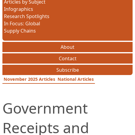
Articles by Subject
Infographics
Research Spotlights
In Focus: Global
Supply Chains
About
Contact
Subscribe
November 2025 Articles
National Articles
Government
Receipts and