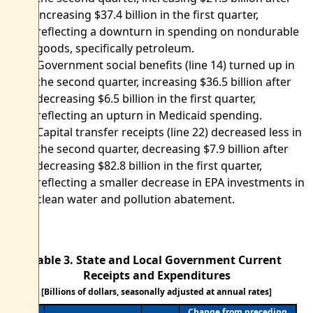
increasing $37.4 billion in the first quarter,
reflecting a downturn in spending on nondurable
goods, specifically petroleum.
Government social benefits (line 14) turned up in
the second quarter, increasing $36.5 billion after
decreasing $6.5 billion in the first quarter,
reflecting an upturn in Medicaid spending.
Capital transfer receipts (line 22) decreased less in
the second quarter, decreasing $7.9 billion after
decreasing $82.8 billion in the first quarter,
reflecting a smaller decrease in EPA investments in
clean water and pollution abatement.
Table 3. State and Local Government Current
Receipts and Expenditures
[Billions of dollars, seasonally adjusted at annual rates]
Change from preceding