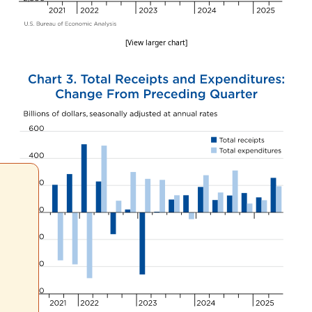
[View larger chart]