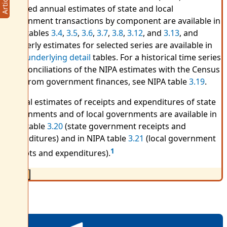
Detailed annual estimates of state and local
government transactions by component are available in
NIPA tables
3.4
,
3.5
,
3.6
,
3.7
,
3.8
,
3.12
, and
3.13
, and
quarterly estimates for selected series are available in
NIPA
underlying detail
tables. For a historical time series
of reconciliations of the NIPA estimates with the Census
data from government finances, see NIPA table
3.19
.
Annual estimates of receipts and expenditures of state
governments and of local governments are available in
NIPA table
3.20
(state government receipts and
expenditures) and in NIPA table
3.21
(local government
1
receipts and expenditures).
Close