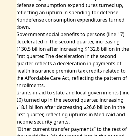
defense consumption expenditures turned up,
reflecting an upturn in spending for defense.
Nondefense consumption expenditures turned
down.
Government social benefits to persons (line 17)
decelerated in the second quarter, increasing
$130.5 billion after increasing $132.8 billion in the
first quarter. The deceleration in the second
quarter reflects a deceleration in payments of
health insurance premium tax credits related to
the Affordable Care Act, reflecting the pattern of
enrollments.
Grants-in-aid to state and local governments (line
20) turned up in the second quarter, increasing
$18.1 billion after decreasing $26.6 billion in the
first quarter, reflecting upturns in Medicaid and
income security grants.
“Other current transfer payments” to the rest of