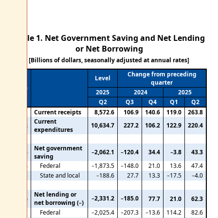
Table 1. Net Government Saving and Net Lending
or Net Borrowing
[Billions of dollars, seasonally adjusted at annual rates]
Change from preceding
Level
quarter
Line
2025
2024
2025
Q2
Q3
Q4
Q1
Q2
1
Current receipts
8,572.6
106.9
140.6
119.0
263.8
Current
2
10,634.7
227.2
106.2
122.9
220.4
expenditures
Net government
3
−2,062.1
−120.4
34.4
−3.8
43.3
saving
4
Federal
−1,873.5
−148.0
21.0
13.6
47.4
5
State and local
−188.6
27.7
13.3
−17.5
−4.0
Net lending or
−2,331.2
−185.0
6
77.7
21.0
62.3
net borrowing (−)
7
Federal
−2,025.4
−207.3
−13.6
114.2
82.6