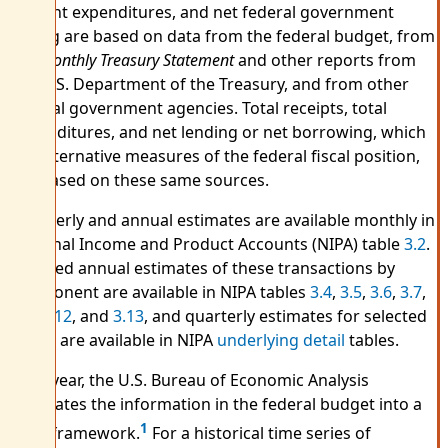
current expenditures, and net federal government
saving are based on data from the federal budget, from
the
Monthly Treasury Statement
and other reports from
the U.S. Department of the Treasury, and from other
federal government agencies. Total receipts, total
expenditures, and net lending or net borrowing, which
are alternative measures of the federal fiscal position,
are based on these same sources.
Quarterly and annual estimates are available monthly in
National Income and Product Accounts (NIPA) table
3.2
.
Detailed annual estimates of these transactions by
component are available in NIPA tables
3.4
,
3.5
,
3.6
,
3.7
,
3.8
,
3.12
, and
3.13
, and quarterly estimates for selected
series are available in NIPA
underlying detail
tables.
Each year, the U.S. Bureau of Economic Analysis
translates the information in the federal budget into a
1
NIPA framework.
For a historical time series of