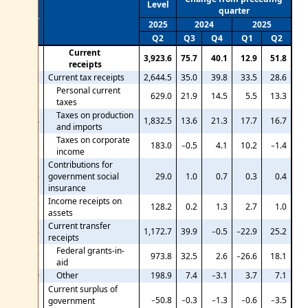
Level
quarter
Line
2025
2024
2025
Q2
Q3
Q4
Q1
Q2
Current
1
3,923.6
75.7
40.1
12.9
51.8
receipts
2
Current tax receipts
2,644.5
35.0
39.8
33.5
28.6
Personal current
3
629.0
21.9
14.5
5.5
13.3
taxes
Taxes on production
4
1,832.5
13.6
21.3
17.7
16.7
and imports
Taxes on corporate
5
183.0
−0.5
4.1
10.2
−1.4
income
Contributions for
6
government social
29.0
1.0
0.7
0.3
0.4
insurance
Income receipts on
7
128.2
0.2
1.3
2.7
1.0
assets
Current transfer
8
1,172.7
39.9
−0.5
−22.9
25.2
receipts
Federal grants-in-
9
973.8
32.5
2.6
−26.6
18.1
aid
10
Other
198.9
7.4
−3.1
3.7
7.1
Current surplus of
−50.8
−0.3
−1.3
−0.6
−3.5
11
government