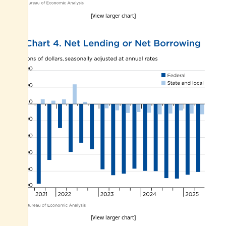
[View larger chart]
[View larger chart]