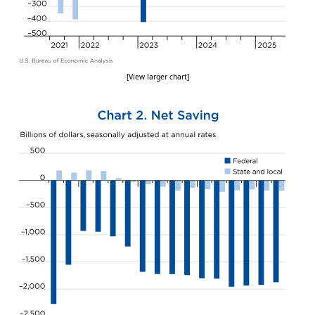
[View larger chart]