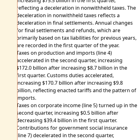
increasing $75.5 billion in the first quarter,
reflecting a deceleration in nonwithheld taxes. The
deceleration in nonwithheld taxes reflects a
deceleration in final settlements. Annual changes
for final settlements and refunds, which are
primarily based on tax liabilities for previous years,
are recorded in the first quarter of the year.
Taxes on production and imports (line 4)
accelerated in the second quarter, increasing
$172.0 billion after increasing $8.7 billion in the
first quarter. Customs duties accelerated,
increasing $170.7 billion after increasing $9.8
billion, reflecting enacted tariffs and the pattern of
imports.
Taxes on corporate income (line 5) turned up in the
second quarter, increasing $0.5 billion after
decreasing $39.4 billion in the first quarter.
Contributions for government social insurance
(line 7) decelerated in the second quarter,