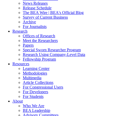
News Releases
Release Schedule
The BEA Wire | BEA's Official Blog
Survey of Current Business
Archive
For Journalists
Research
Offices of Research
Meet the Researchers
Papers
Special Sworn Researcher Program
Research Using Company-Level Data
Fellowship Program
Resources
Learning Center
Methodologies
Multimedia
Article Collections
For Congressional Users
For Developers
For Students
About
Who We Are
BEA Leadership
Advisory Committees