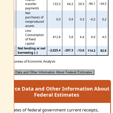
−96.1
−34.5
33
transfer
133.3
64.3
29.3
payments
Net
purchases of
34
0.0
0.9
0.3
−0.2
0.2
nonproduced
assets
Less:
Consumption
35
412.8
5.8
6.4
6.0
4.5
of fixed
capital
Net lending or net
−2,025.4
−207.3
−13.6
36
114.2
82.6
borrowing (−)
U.S. Bureau of Economic Analysis
Source Data and Other Information About Federal Estimates
Source Data and Other Information About
Federal Estimates
Estimates of federal government current receipts,