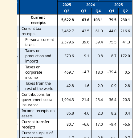
Line
2025
2024
2025
Q2
Q3
Q4
Q1
Q2
Current
1
5,622.8
63.6
103.1
79.5
230.1
receipts
Current tax
2
3,462.7
42.5
61.0
44.0
216.6
receipts
Personal current
3
2,579.6
39.6
39.4
75.5
41.3
taxes
Taxes on
4
production and
370.6
9.1
0.8
8.7
172.0
imports
Taxes on
−4.7
−39.4
5
corporate
469.7
18.0
0.5
income
Taxes from the
6
42.8
−1.6
2.9
−0.9
2.8
rest of the world
Contributions for
7
government social
1,994.3
21.4
23.4
36.4
20.3
insurance
Income receipts on
8
86.8
4.6
2.3
8.2
0.4
assets
Current transfer
9
80.7
−6.6
17.0
−9.4
−6.6
receipts
Current surplus of
−1.7
−0.8
−0.7