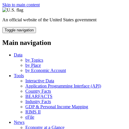
Skip to main content
An official website of the United States government
Toggle navigation
Main navigation
Data
by Topics
by Place
by Economic Account
Tools
Interactive Data
Application Programming Interface (API)
Country Facts
BEARFACTS
Industry Facts
GDP & Personal Income Mapping
RIMS II
eFile
News
Economy at a Glance