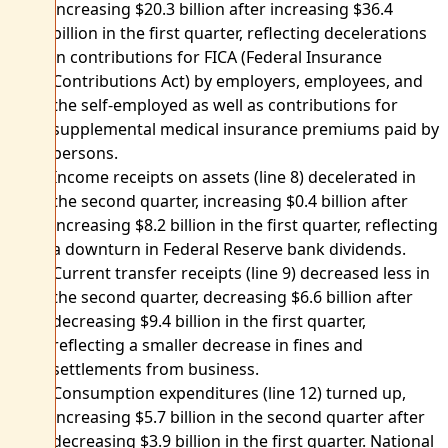
increasing $20.3 billion after increasing $36.4
billion in the first quarter, reflecting decelerations
in contributions for FICA (Federal Insurance
Contributions Act) by employers, employees, and
the self-employed as well as contributions for
supplemental medical insurance premiums paid by
persons.
Income receipts on assets (line 8) decelerated in
the second quarter, increasing $0.4 billion after
increasing $8.2 billion in the first quarter, reflecting
a downturn in Federal Reserve bank dividends.
Current transfer receipts (line 9) decreased less in
the second quarter, decreasing $6.6 billion after
decreasing $9.4 billion in the first quarter,
reflecting a smaller decrease in fines and
settlements from business.
Consumption expenditures (line 12) turned up,
increasing $5.7 billion in the second quarter after
decreasing $3.9 billion in the first quarter. National