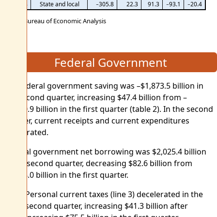
8
State and local
−305.8
22.3
91.3
−93.1
−20.4
U.S. Bureau of Economic Analysis
Federal Government
Net federal government saving was –$1,873.5 billion in
the second quarter, increasing $47.4 billion from –
$1,920.9 billion in the first quarter (table 2). In the second
quarter, current receipts and current expenditures
accelerated.
Federal government net borrowing was $2,025.4 billion
in the second quarter, decreasing $82.6 billion from
$2,108.0 billion in the first quarter.
Personal current taxes (line 3) decelerated in the
second quarter, increasing $41.3 billion after