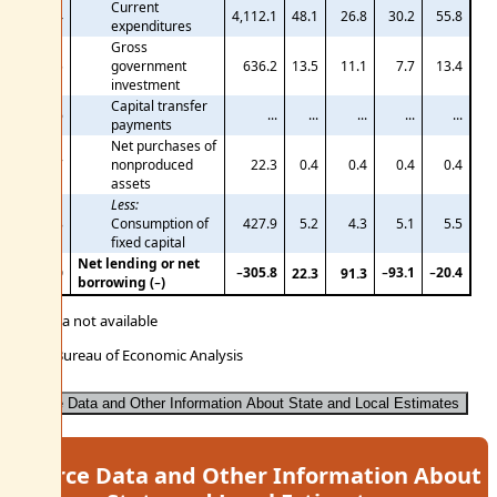
Current
24
4,112.1
48.1
26.8
30.2
55.8
expenditures
Gross
25
government
636.2
13.5
11.1
7.7
13.4
investment
Capital transfer
26
...
...
...
...
...
payments
Net purchases of
27
nonproduced
22.3
0.4
0.4
0.4
0.4
assets
Less:
28
Consumption of
427.9
5.2
4.3
5.1
5.5
fixed capital
Net lending or net
−305.8
−93.1
−20.4
29
22.3
91.3
borrowing (−)
... Data not available
U.S. Bureau of Economic Analysis
Source Data and Other Information About State and Local Estimates
Source Data and Other Information About