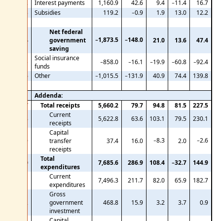
22
Interest payments
1,160.9
42.6
9.4
−11.4
16.7
23
Subsidies
119.2
−0.9
1.9
13.0
12.2
Net federal
−1,873.5
−148.0
24
government
21.0
13.6
47.4
saving
Social insurance
25
−858.0
−16.1
−19.9
−60.8
−92.4
funds
26
Other
−1,015.5
−131.9
40.9
74.4
139.8
Addenda:
27
Total receipts
5,660.2
79.7
94.8
81.5
227.5
Current
28
5,622.8
63.6
103.1
79.5
230.1
receipts
Capital
−8.3
−2.6
29
transfer
37.4
16.0
2.0
receipts
Total
30
7,685.6
286.9
108.4
−32.7
144.9
expenditures
Current
31
7,496.3
211.7
82.0
65.9
182.7
expenditures
Gross
32
government
468.8
15.9
3.2
3.7
0.9
investment
Capital