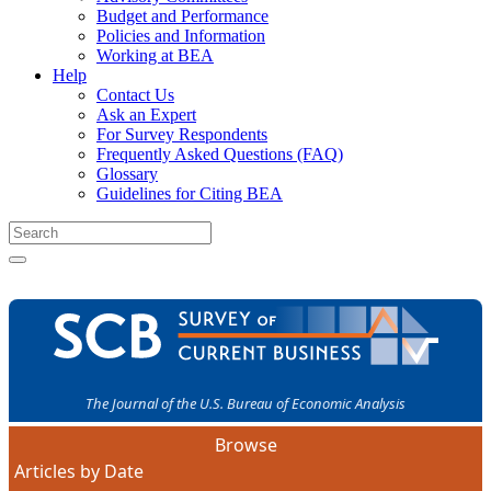
Budget and Performance
Policies and Information
Working at BEA
Help
Contact Us
Ask an Expert
For Survey Respondents
Frequently Asked Questions (FAQ)
Glossary
Guidelines for Citing BEA
The Journal of the U.S. Bureau of Economic Analysis
Browse
Articles by Date