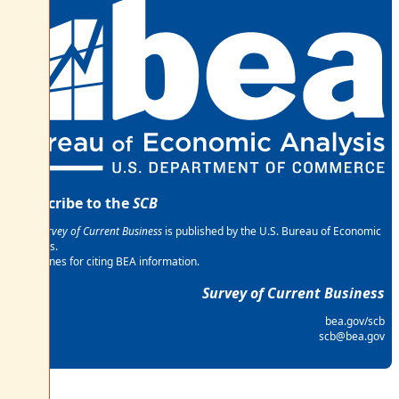
Subscribe to the
SCB
The
Survey of Current Business
is published by the U.S. Bureau of Economic
Analysis.
Guidelines for citing BEA information.
Survey of Current Business
bea.gov/scb
scb@bea.gov