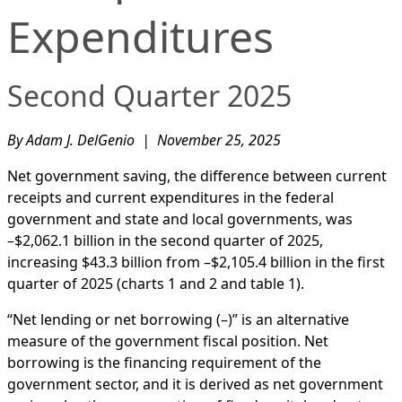
Expenditures
Second Quarter 2025
By Adam J. DelGenio | November 25, 2025
Net government saving, the difference between current
receipts and current expenditures in the federal
government and state and local governments, was
–$2,062.1 billion in the second quarter of 2025,
increasing $43.3 billion from –$2,105.4 billion in the first
quarter of 2025 (charts 1 and 2 and table 1).
“Net lending or net borrowing (–)” is an alternative
measure of the government fiscal position. Net
borrowing is the financing requirement of the
government sector, and it is derived as net government