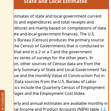
State and Local Estimates
The estimates of state and local government current
receipts and expenditures and total receipts and
expenditures are mainly based on compilations of data
for state and local government finances. The U.S.
Census Bureau (Census) produces the primary source
data: the Census of Governments that is conducted in
years that end in a 2 or a 7 and the government
finances series of surveys for the other years. In
addition, other sources of Census data are from the
Quarterly Summary of State and Local Government Tax
Revenue and the monthly Value of Construction Put in
Place. Data sources from the U.S. Bureau of Labor
Statistics include the Quarterly Census of Employment
and Wages and the Employment Cost Index.
Article Contents
Article Contents
Quarterly and annual estimates are available monthly in
National Income and Product Accounts (NIPA) table
3.3
.