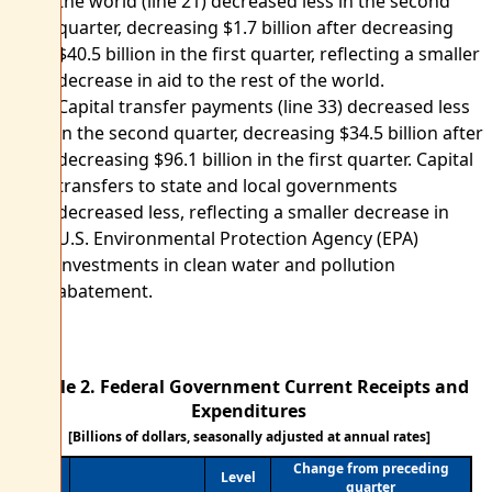
the world (line 21) decreased less in the second
quarter, decreasing $1.7 billion after decreasing
$40.5 billion in the first quarter, reflecting a smaller
decrease in aid to the rest of the world.
Capital transfer payments (line 33) decreased less
in the second quarter, decreasing $34.5 billion after
decreasing $96.1 billion in the first quarter. Capital
transfers to state and local governments
decreased less, reflecting a smaller decrease in
U.S. Environmental Protection Agency (EPA)
investments in clean water and pollution
abatement.
Table 2. Federal Government Current Receipts and
Expenditures
[Billions of dollars, seasonally adjusted at annual rates]
Change from preceding
Level
quarter