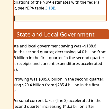
reconciliations of the NIPA estimates with the federal
budget, see NIPA table
3.18B
.
Close
State and Local Government
Net state and local government saving was –$188.6
billion in the second quarter, decreasing $4.0 billion from
–$184.6 billion in the first quarter. In the second quarter,
current receipts and current expenditures accelerated
(table 3).
Net borrowing was $305.8 billion in the second quarter,
increasing $20.4 billion from $285.4 billion in the first
quarter.
Personal current taxes (line 3) accelerated in the
second quarter, increasing $13.3 billion after