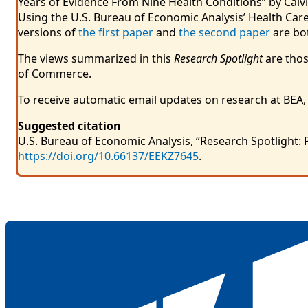
Years of Evidence From Nine Health Conditions” by Calvi
Using the U.S. Bureau of Economic Analysis’ Health Care 
versions of
the first paper
and
the second paper
are bot
The views summarized in this
Research Spotlight
are thos
of Commerce.
To receive automatic email updates on research at BEA,
Suggested citation
U.S. Bureau of Economic Analysis, “Research Spotlight: 
https://doi.org/10.66137/EEKZ7645
.