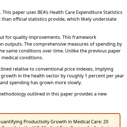
. This paper uses BEA’s Health Care Expenditure Statistics
n official statistics provide, which likely understate
ut for quality improvements. This framework
r than outputs. The comprehensive measures of spending by
g the same conditions over time. Unlike the previous paper
 medical conditions.
clined relative to conventional price indexes, implying
 growth in the health sector by roughly 1 percent per year
e and spending has grown more slowly.
ethodology outlined in this paper provides a new
uantifying Productivity Growth in Medical Care: 20