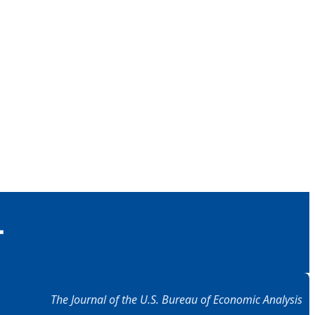
The Journal of the U.S. Bureau of Economic Analysis