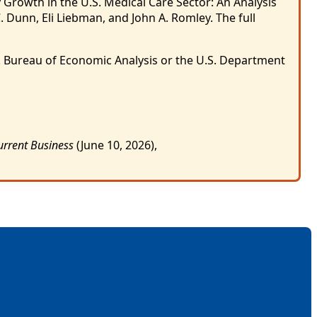
 Growth in the U.S. Medical Care Sector: An Analysis
. Dunn, Eli Liebman, and John A. Romley. The full
S. Bureau of Economic Analysis or the U.S. Department
urrent Business
(June 10, 2026),