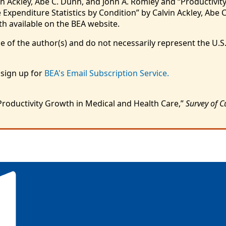
n Ackley, Abe C. Dunn, and John A. Romley and “Productivity
Expenditure Statistics by Condition” by Calvin Ackley, Abe C
h available on the BEA website.
e of the author(s) and do not necessarily represent the U.
 sign up for
BEA's Email Subscription Service.
Productivity Growth in Medical and Health Care,”
Survey of C