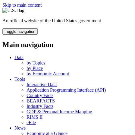
Skip to main content
An official website of the United States government
Toggle navigation
Main navigation
Data
by Topics
by Place
by Economic Account
Tools
Interactive Data
Application Programming Interface (API)
Country Facts
BEARFACTS
Industry Facts
GDP & Personal Income Mapping
RIMS II
eFile
News
Economy at a Glance