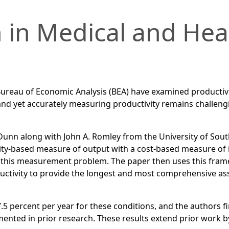
 in Medical and Hea
ureau of Economic Analysis (BEA) have examined productivit
nd yet accurately measuring productivity remains challengi
Dunn along with John A. Romley from the University of South
ity-based measure of output with a cost-based measure of in
 of this measurement problem. The paper then uses this fra
ctivity to provide the longest and most comprehensive asse
.5 percent per year for these conditions, and the authors fi
nted in prior research. These results extend prior work b