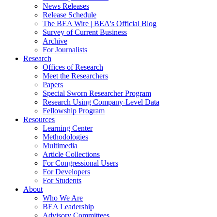
News Releases
Release Schedule
The BEA Wire | BEA's Official Blog
Survey of Current Business
Archive
For Journalists
Research
Offices of Research
Meet the Researchers
Papers
Special Sworn Researcher Program
Research Using Company-Level Data
Fellowship Program
Resources
Learning Center
Methodologies
Multimedia
Article Collections
For Congressional Users
For Developers
For Students
About
Who We Are
BEA Leadership
Advisory Committees