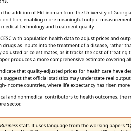
ons.
h the addition of Eli Liebman from the University of Georgia
condition, enabling more meaningful output measurement tha
 medical technology and treatment quality.
ESC with population health data to adjust prices and outp
ion drugs as inputs into the treatment of a disease, rathe
y-adjusted price estimates, as it tracks the cost of treatin
 paper produces a more comprehensive estimate covering all
indicate that quality-adjusted prices for health care have de
suggest that official statistics may understate real output
high-income countries, where life expectancy has risen mor
cal and nonmedical contributors to health outcomes, the m
re sector.
 Business
staff. It uses language from the working papers “Q