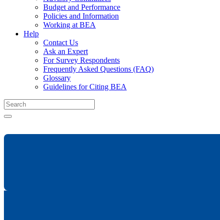
Budget and Performance
Policies and Information
Working at BEA
Help
Contact Us
Ask an Expert
For Survey Respondents
Frequently Asked Questions (FAQ)
Glossary
Guidelines for Citing BEA