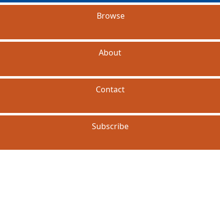
Browse
About
Contact
Subscribe