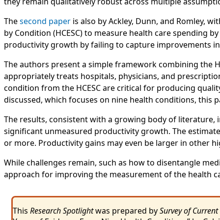
they remain qualitatively robust across multiple assumpti
The
second paper
is also by Ackley, Dunn, and Romley, wit
by Condition (HCESC) to measure health care spending by 
productivity growth by failing to capture improvements in
The authors present a simple framework combining the HC
appropriately treats hospitals, physicians, and prescript
condition from the HCESC are critical for producing qualit
discussed, which focuses on nine health conditions, this
The results, consistent with a growing body of literature, 
significant unmeasured productivity growth. The estimates 
or more. Productivity gains may even be larger in other 
While challenges remain, such as how to disentangle medi
approach for improving the measurement of the health ca
This
Research Spotlight
was prepared by
Survey of Current