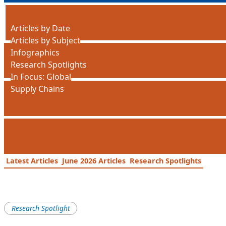
Articles by Date
Articles by Subject
Infographics
Research Spotlights
In Focus: Global
Supply Chains
Latest Articles
June 2026 Articles
Research Spotlights
Research Spotlight