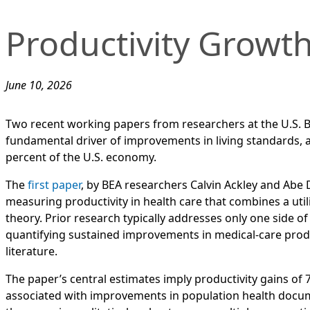
Productivity Growth
June 10, 2026
Two recent working papers from researchers at the U.S. B
fundamental driver of improvements in living standards, a
percent of the U.S. economy.
The
first paper
, by BEA researchers Calvin Ackley and Abe 
measuring productivity in health care that combines a util
theory. Prior research typically addresses only one side
quantifying sustained improvements in medical-care produ
literature.
The paper’s central estimates imply productivity gains of 7
associated with improvements in population health docume