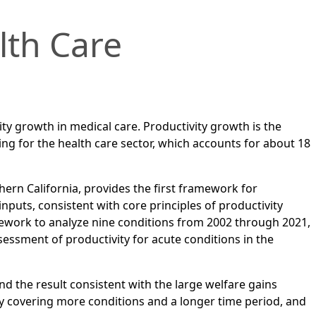
lth Care
y growth in medical care. Productivity growth is the
ng for the health care sector, which accounts for about 18
ern California, provides the first framework for
puts, consistent with core principles of productivity
mework to analyze nine conditions from 2002 through 2021,
ssment of productivity for acute conditions in the
nd the result consistent with the large welfare gains
y covering more conditions and a longer time period, and